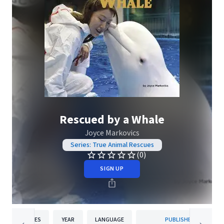
Rescued by a Whale
Joyce Markovics
Series: True Animal Rescues
(0)
SIGN UP
PAGES
YEAR
LANGUAGE
PUBLISHER