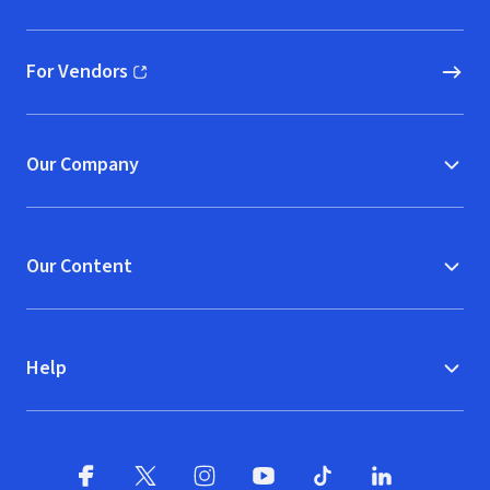
(opens in new window)
For Vendors
(opens in new window)
Our Company
Our Content
Help