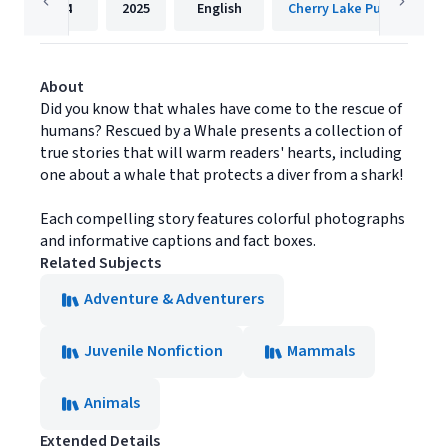
24
2025
English
Cherry Lake Publishing
About
Did you know that whales have come to the rescue of
humans? Rescued by a Whale presents a collection of
true stories that will warm readers' hearts, including
one about a whale that protects a diver from a shark!
Each compelling story features colorful photographs
and informative captions and fact boxes.
Related Subjects
Adventure & Adventurers
Juvenile Nonfiction
Mammals
Animals
Extended Details