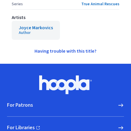
Series
True Animal Rescues
Artists
Joyce Markovics
Author
Having trouble with this title?
Footer
Hoopla logo, Go to homepage
For Patrons
For Libraries