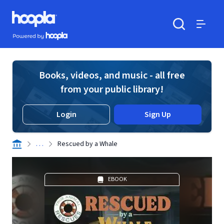
Skip to main content
Hoopla logo
Powered by Hoopla
Search
Menu
Books, videos, and music - all free
from your public library!
Login
Sign Up
. . .
Rescued by a Whale
EBOOK