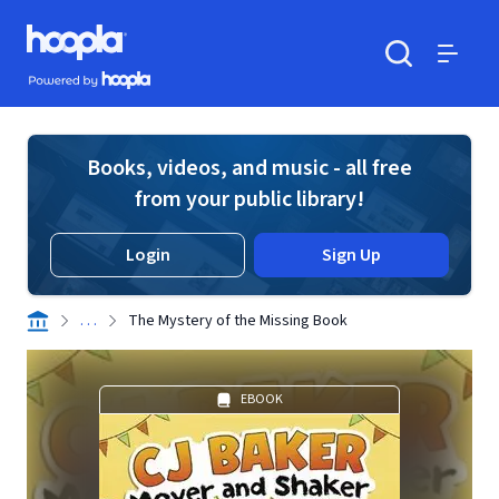
Skip to main content
Hoopla logo
Powered by Hoopla
Search
Menu
Books, videos, and music - all free
from your public library!
Login
Sign Up
. . .
The Mystery of the Missing Book
EBOOK