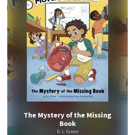
The Mystery of the Missing
Book
D. L. Green