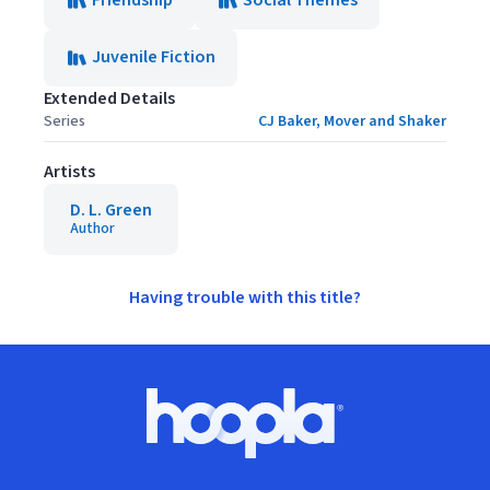
Friendship
Social Themes
Juvenile Fiction
Extended Details
Series
CJ Baker, Mover and Shaker
Artists
D. L. Green
Author
Having trouble with this title?
Footer
Hoopla logo, Go to homepage