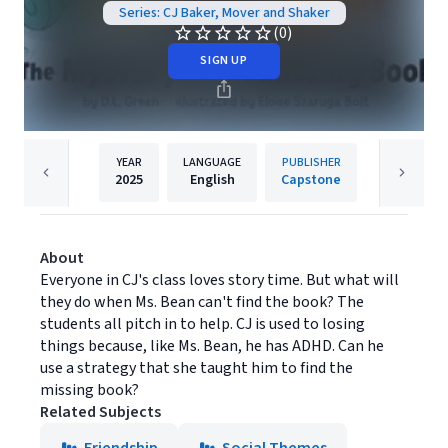
Series: CJ Baker, Mover and Shaker
(0)
SIGN UP
YEAR
LANGUAGE
PUBLISHER
2025
English
Capstone
About
Everyone in CJ's class loves story time. But what will
they do when Ms. Bean can't find the book? The
students all pitch in to help. CJ is used to losing
things because, like Ms. Bean, he has ADHD. Can he
use a strategy that she taught him to find the
missing book?
Related Subjects