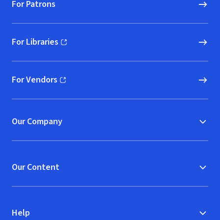
For Patrons
For Libraries
(opens in new window)
For Vendors
(opens in new window)
Our Company
Our Content
Help