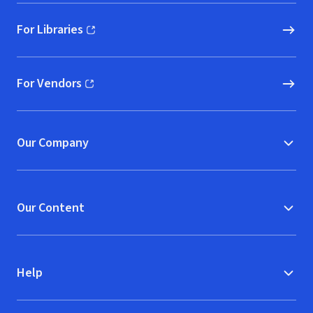
For Libraries
(opens in new window)
For Vendors
(opens in new window)
Our Company
Our Content
Help