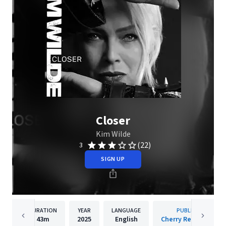
Closer
Kim Wilde
(22)
3
SIGN UP
DURATION
YEAR
LANGUAGE
PUBLISHER
43m
2025
English
Cherry Red Records