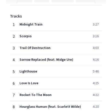
Tracks
1
Midnight Train
3:27
2
Scorpio
3:16
3
Trail Of Destruction
4:03
4
Sorrow Replaced (feat. Midge Ure)
4:16
5
Lighthouse
5:46
6
Love Is Love
4:25
7
Rocket To The Moon
4:22
8
Hourglass Human (feat. Scarlett Wilde)
4:20