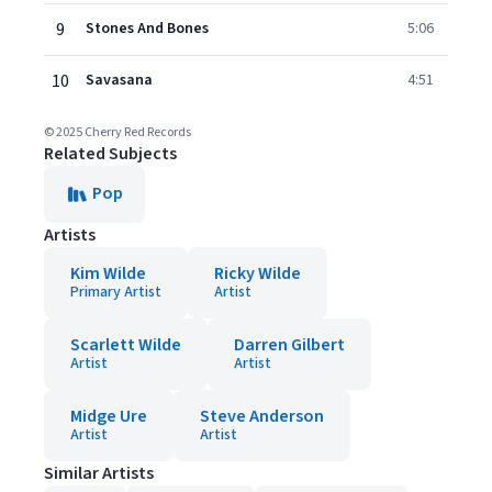
9
Stones And Bones
5:06
10
Savasana
4:51
© 2025 Cherry Red Records
Related Subjects
Pop
Artists
Kim Wilde
Ricky Wilde
Primary Artist
Artist
Scarlett Wilde
Darren Gilbert
Artist
Artist
Midge Ure
Steve Anderson
Artist
Artist
Similar Artists