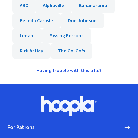
ABC
Alphaville
Bananarama
Belinda Carlisle
Don Johnson
Limahl
Missing Persons
Rick Astley
The Go-Go's
Having trouble with this title?
Footer
Hoopla logo, Go to homepage
For Patrons