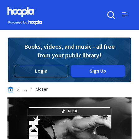
Skip to main content
Hoopla logo
Powered by Hoopla
Search
Menu
Books, videos, and music - all free
from your public library!
Login
Sign Up
. . .
Closer
MUSIC