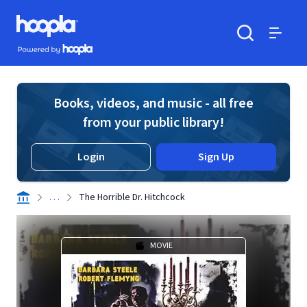
Skip to main content
Hoopla logo
Powered by Hoopla
Search
Menu
Books, videos, and music - all free
from your public library!
Login
Sign Up
. . .
The Horrible Dr. Hitchcock
MOVIE