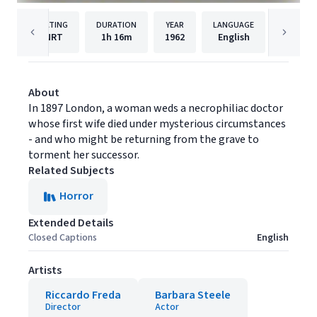
RATING
DURATION
YEAR
LANGUAGE
PUB
NRT
1h
16m
1962
English
Stream
About
In 1897 London, a woman weds a necrophiliac doctor
whose first wife died under mysterious circumstances
- and who might be returning from the grave to
torment her successor.
Related Subjects
Horror
Extended Details
Closed Captions
English
Artists
Riccardo Freda
Barbara Steele
Director
Actor