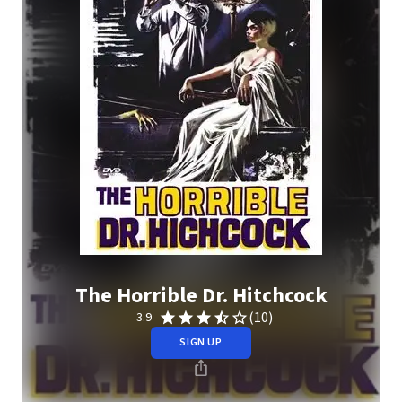
The Horrible Dr. Hitchcock
(10)
3.9
SIGN UP