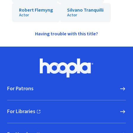
Robert Flemyng
Silvano Tranquilli
Actor
Actor
Having trouble with this title?
Footer
Hoopla logo, Go to homepage
For Patrons
For Libraries
(opens in new window)