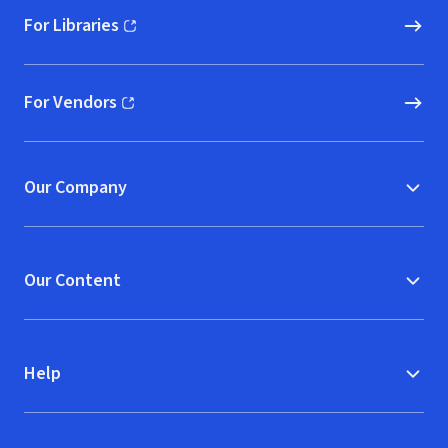
For Libraries
(opens in new window)
For Vendors
(opens in new window)
Our Company
Our Content
Help