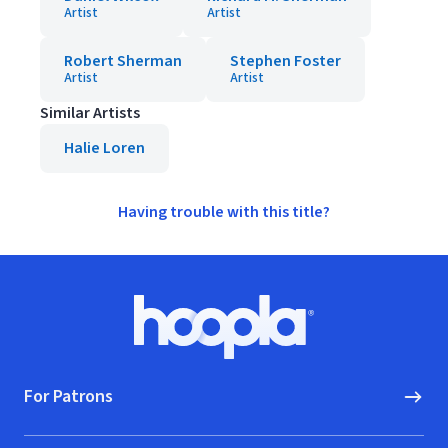
Artist
Artist
Robert Sherman
Stephen Foster
Artist
Artist
Similar Artists
Halie Loren
Having trouble with this title?
Footer
Hoopla logo, Go to homepage
For Patrons