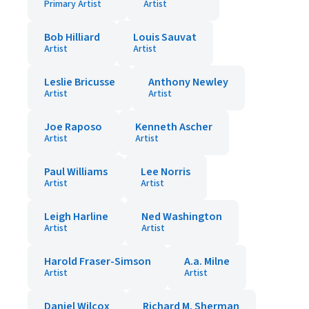
Primary Artist
Artist
Bob Hilliard
Louis Sauvat
Artist
Artist
Leslie Bricusse
Anthony Newley
Artist
Artist
Joe Raposo
Kenneth Ascher
Artist
Artist
Paul Williams
Lee Norris
Artist
Artist
Leigh Harline
Ned Washington
Artist
Artist
Harold Fraser-Simson
A.a. Milne
Artist
Artist
Daniel Wilcox
Richard M. Sherman