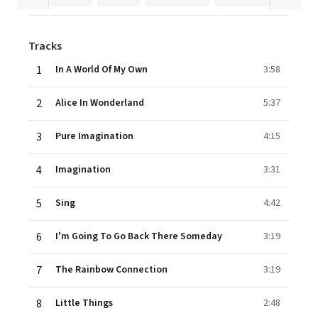
Tracks
1
In A World Of My Own
3:58
2
Alice In Wonderland
5:37
3
Pure Imagination
4:15
4
Imagination
3:31
5
Sing
4:42
6
I'm Going To Go Back There Someday
3:19
7
The Rainbow Connection
3:19
8
Little Things
2:48