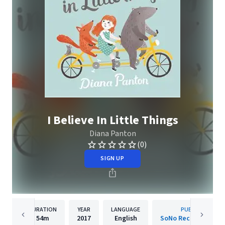
I Believe In Little Things
Diana Panton
(0)
SIGN UP
DURATION
YEAR
LANGUAGE
PUBLISHER
54m
2017
English
SoNo Recording Gro