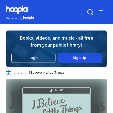
Skip to main content
Hoopla logo
Powered by Hoopla
Search
Menu
Books, videos, and music - all free
from your public library!
Login
Sign Up
. . .
I Believe In Little Things
MUSIC