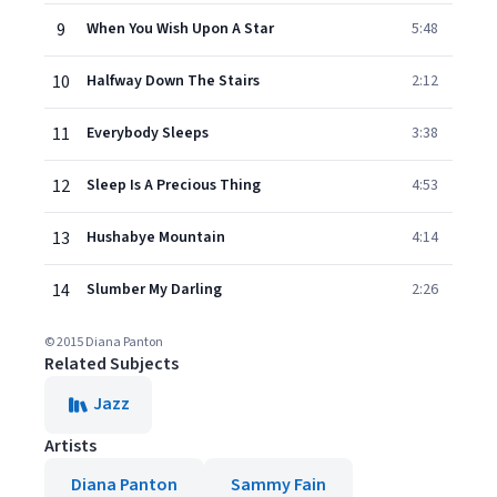
9
When You Wish Upon A Star
5:48
10
Halfway Down The Stairs
2:12
11
Everybody Sleeps
3:38
12
Sleep Is A Precious Thing
4:53
13
Hushabye Mountain
4:14
14
Slumber My Darling
2:26
© 2015 Diana Panton
Related Subjects
Jazz
Artists
Diana Panton
Sammy Fain