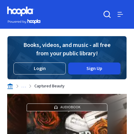
Skip to main content
Hoopla logo
Powered by Hoopla
Search
Menu
Books, videos, and music - all free
from your public library!
Login
Sign Up
. . .
Captured Beauty
AUDIOBOOK