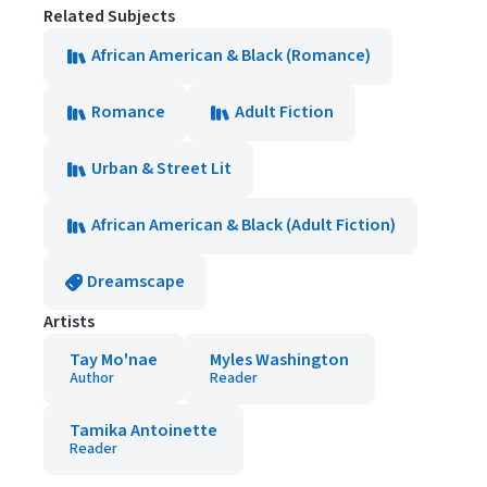
Related Subjects
African American & Black (Romance)
Romance
Adult Fiction
Urban & Street Lit
African American & Black (Adult Fiction)
Dreamscape
Artists
Tay Mo'nae
Myles Washington
Author
Reader
Tamika Antoinette
Reader