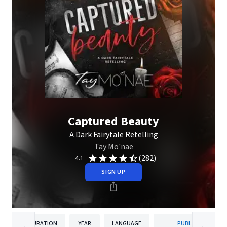
Captured Beauty
A Dark Fairytale Retelling
Tay Mo'nae
(282)
4.1
SIGN UP
DURATION
YEAR
LANGUAGE
PUBLISHER