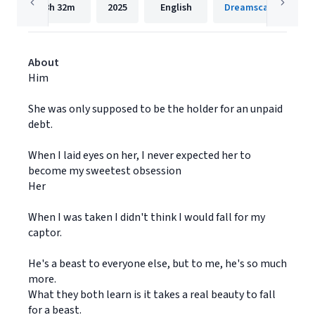
8h
32m
2025
English
Dreamscape Media
About
Him
She was only supposed to be the holder for an unpaid
debt.
When I laid eyes on her, I never expected her to
become my sweetest obsession
Her
When I was taken I didn't think I would fall for my
captor.
He's a beast to everyone else, but to me, he's so much
more.
What they both learn is it takes a real beauty to fall
for a beast.