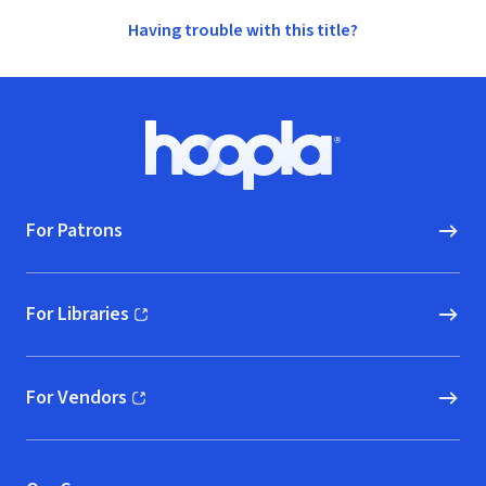
Having trouble with this title?
Footer
Hoopla logo, Go to homepage
For Patrons
For Libraries
(opens in new window)
For Vendors
(opens in new window)