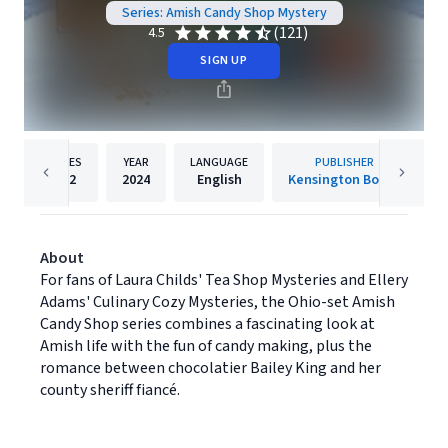
Series: Amish Candy Shop Mystery
(121)
4.5
SIGN UP
PAGES
YEAR
LANGUAGE
PUBLISHER
352
2024
English
Kensington Books
About
For fans of Laura Childs' Tea Shop Mysteries and Ellery
Adams' Culinary Cozy Mysteries, the Ohio-set Amish
Candy Shop series combines a fascinating look at
Amish life with the fun of candy making, plus the
romance between chocolatier Bailey King and her
county sheriff fiancé.