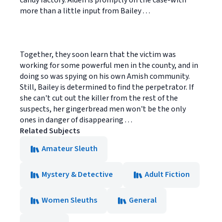
candy factory. Aiden is promptly on the case-with
more than a little input from Bailey . . .
Together, they soon learn that the victim was
working for some powerful men in the county, and in
doing so was spying on his own Amish community.
Still, Bailey is determined to find the perpetrator. If
she can't cut out the killer from the rest of the
suspects, her gingerbread men won't be the only
ones in danger of disappearing . . .
Related Subjects
Amateur Sleuth
Mystery & Detective
Adult Fiction
Women Sleuths
General