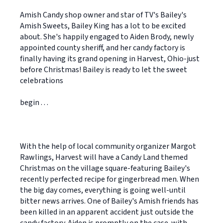
Amish Candy shop owner and star of TV's Bailey's
Amish Sweets, Bailey King has a lot to be excited
about. She's happily engaged to Aiden Brody, newly
appointed county sheriff, and her candy factory is
finally having its grand opening in Harvest, Ohio-just
before Christmas! Bailey is ready to let the sweet
celebrations
begin . . .
With the help of local community organizer Margot
Rawlings, Harvest will have a Candy Land themed
Christmas on the village square-featuring Bailey's
recently perfected recipe for gingerbread men. When
the big day comes, everything is going well-until
bitter news arrives. One of Bailey's Amish friends has
been killed in an apparent accident just outside the