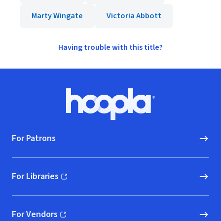
Marty Wingate
Victoria Abbott
Having trouble with this title?
Footer
Hoopla logo, Go to homepage
For Patrons
For Libraries
(opens in new window)
For Vendors
(opens in new window)