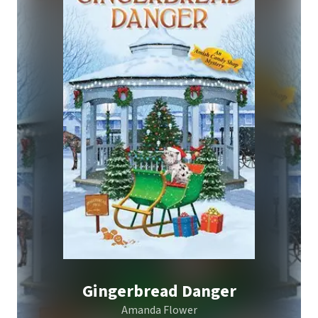
Gingerbread Danger
Amanda Flower