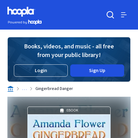
Skip to main content
Hoopla logo
Powered by Hoopla
Search
Menu
Books, videos, and music - all free
from your public library!
Login
Sign Up
. . .
Gingerbread Danger
EBOOK