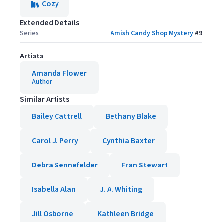
Cozy
Extended Details
Series
Amish Candy Shop Mystery
#
9
Artists
Amanda Flower
Author
Similar Artists
Bailey Cattrell
Bethany Blake
Carol J. Perry
Cynthia Baxter
Debra Sennefelder
Fran Stewart
Isabella Alan
J. A. Whiting
Jill Osborne
Kathleen Bridge