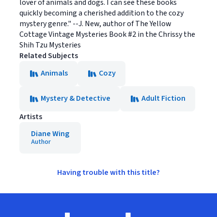
lover of animals and dogs. I can see these books
quickly becoming a cherished addition to the cozy
mystery genre." --J. New, author of The Yellow
Cottage Vintage Mysteries Book #2 in the Chrissy the
Shih Tzu Mysteries
Related Subjects
Animals
Cozy
Mystery & Detective
Adult Fiction
Artists
Diane Wing
Author
Having trouble with this title?