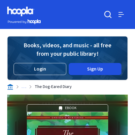
Skip to main content
Hoopla logo
Powered by Hoopla
Search
Menu
Books, videos, and music - all free
from your public library!
Login
Sign Up
. . .
The Dog-Eared Diary
EBOOK