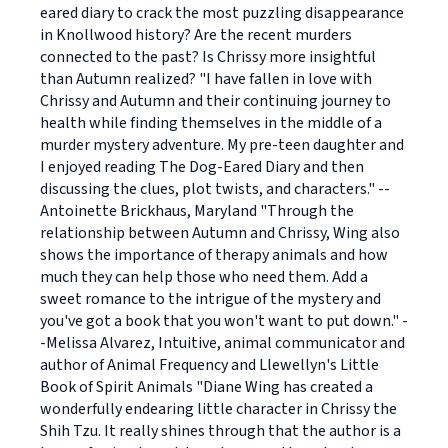
eared diary to crack the most puzzling disappearance
in Knollwood history? Are the recent murders
connected to the past? Is Chrissy more insightful
than Autumn realized? "I have fallen in love with
Chrissy and Autumn and their continuing journey to
health while finding themselves in the middle of a
murder mystery adventure. My pre-teen daughter and
I enjoyed reading The Dog-Eared Diary and then
discussing the clues, plot twists, and characters." --
Antoinette Brickhaus, Maryland "Through the
relationship between Autumn and Chrissy, Wing also
shows the importance of therapy animals and how
much they can help those who need them. Add a
sweet romance to the intrigue of the mystery and
you've got a book that you won't want to put down." -
-Melissa Alvarez, Intuitive, animal communicator and
author of Animal Frequency and Llewellyn's Little
Book of Spirit Animals "Diane Wing has created a
wonderfully endearing little character in Chrissy the
Shih Tzu. It really shines through that the author is a