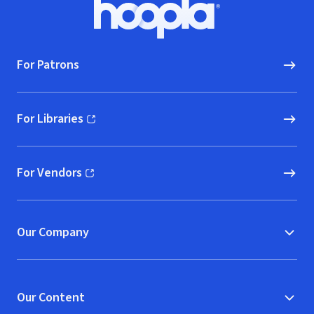
Footer
Hoopla logo, Go to homepage
For Patrons
For Libraries
(opens in new window)
For Vendors
(opens in new window)
Our Company
Our Content