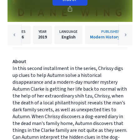
PAGES
YEAR
LANGUAGE
PUBLISHER
186
2019
English
Modern History Press
About
In this second installment in the series, Chrissy digs
up clues to help Autumn solve a historical
disappearance and a modern-day murder mystery
Autumn Clarke is getting her life back to normal with
the help of her extraordinary shih tzu, Chrissy, when
the death of a local philanthropist reveals the man's
dark family secrets, as well as unexpected ties to
Autumn. When Chrissy discovers a dog-eared diary in
the dead man's family home, Autumn discovers that
things in the Clarke family are not quite as they seem.
Can Autumn interpret the hidden clues in the dog-