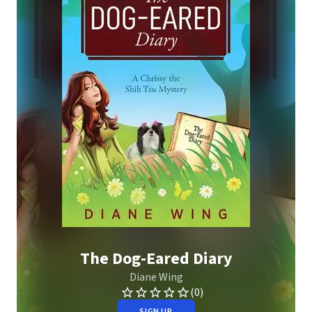
The Dog-Eared Diary
Diane Wing
(0)
SIGN UP