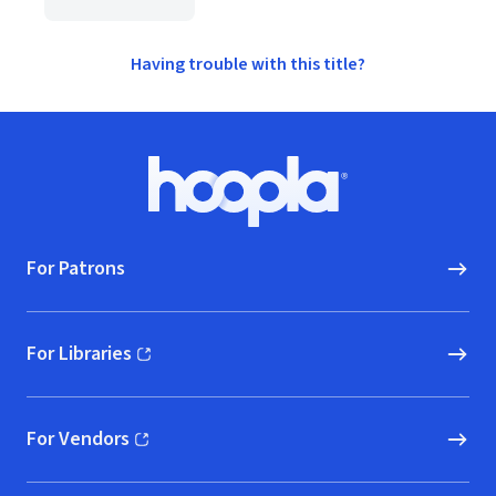
Having trouble with this title?
Footer
Hoopla logo, Go to homepage
For Patrons
For Libraries
(opens in new window)
For Vendors
(opens in new window)