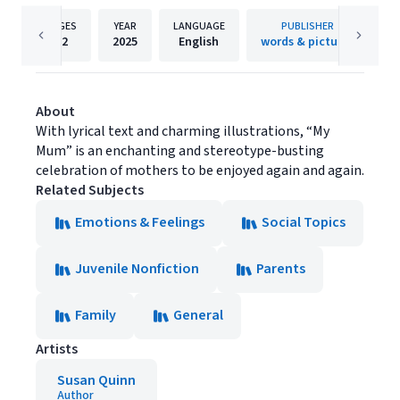
PAGES
YEAR
LANGUAGE
PUBLISHER
32
2025
English
words & pictures
About
With lyrical text and charming illustrations, “My
Mum” is an enchanting and stereotype-busting
celebration of mothers to be enjoyed again and again.
Related Subjects
Emotions & Feelings
Social Topics
Juvenile Nonfiction
Parents
Family
General
Artists
Susan Quinn
Author