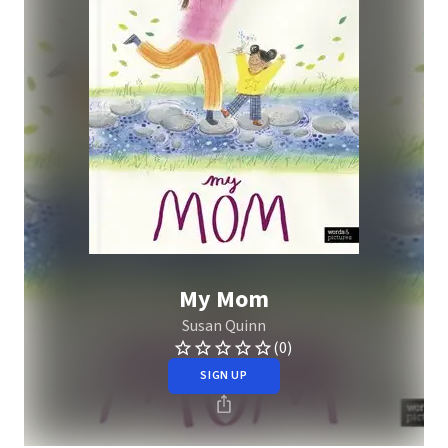
My Mom
Susan Quinn
(0)
SIGN UP