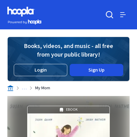
Skip to main content
Hoopla logo
Powered by Hoopla
Search
Menu
Books, videos, and music - all free
from your public library!
Login
Sign Up
. . .
My Mom
EBOOK