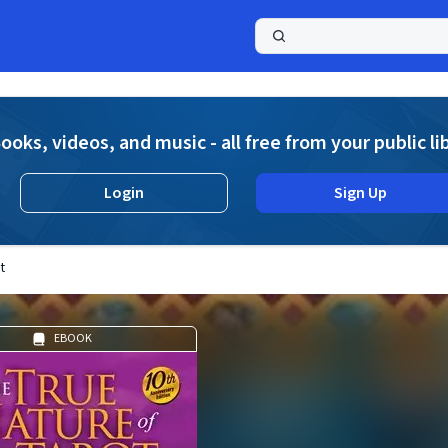
a
ooks, videos, and music - all free from your public li
Login
Sign Up
t
EBOOK