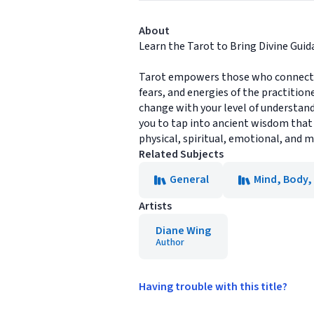
About
Learn the Tarot to Bring Divine Guida
Tarot empowers those who connect wit
fears, and energies of the practition
change with your level of understandi
you to tap into ancient wisdom that
physical, spiritual, emotional, and 
Related Subjects
General
Mind, Body, 
Artists
Diane Wing
Author
Having trouble with this title?