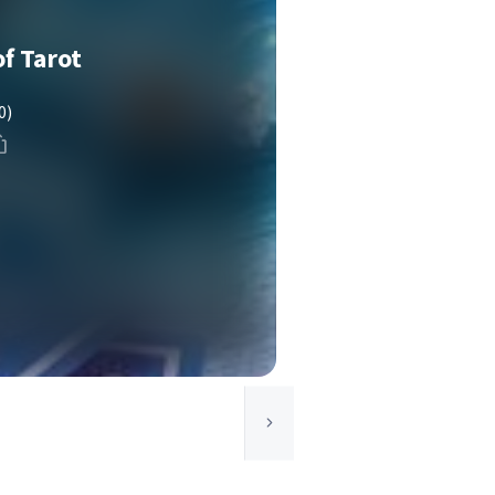
f Tarot
0)