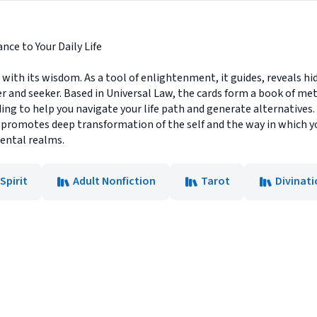
nce to Your Daily Life
h its wisdom. As a tool of enlightenment, it guides, reveals hid
er and seeker. Based in Universal Law, the cards form a book of me
ng to help you navigate your life path and generate alternatives. 
 promotes deep transformation of the self and the way in which y
mental realms.
Spirit
Adult Nonfiction
Tarot
Divinat