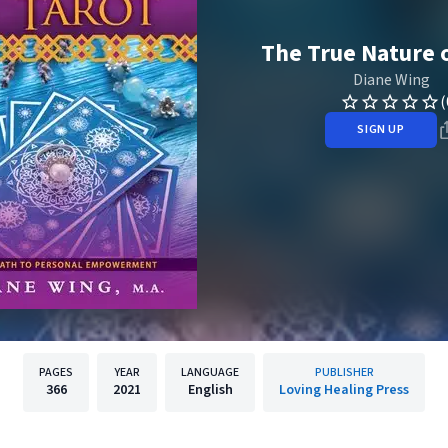
The True Nature o
Diane Wing
(
SIGN UP
PAGES
YEAR
LANGUAGE
PUBLISHER
366
2021
English
Loving Healing Press