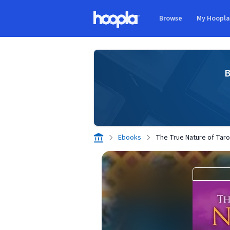
Skip to main content
Browse
My Hoopl
Hoopla logo
B
Ebooks
The True Nature of Taro