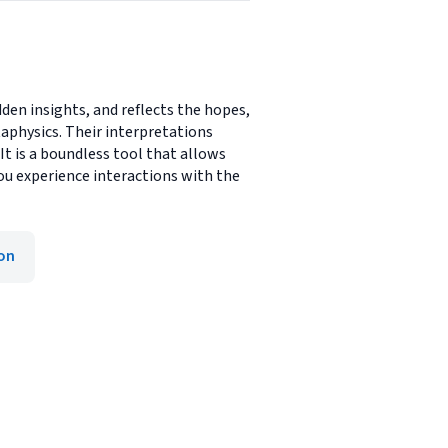
den insights, and reflects the hopes,
taphysics. Their interpretations
It is a boundless tool that allows
ou experience interactions with the
ion