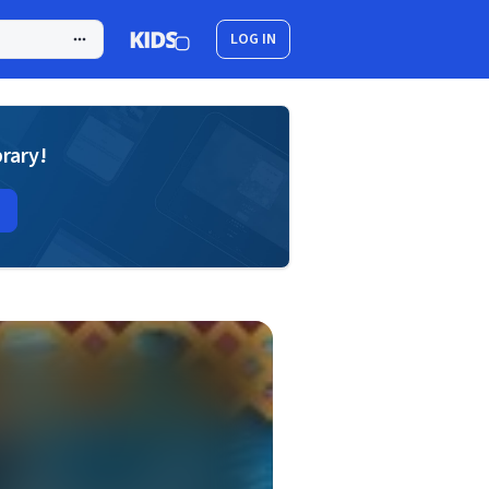
LOG IN
brary!