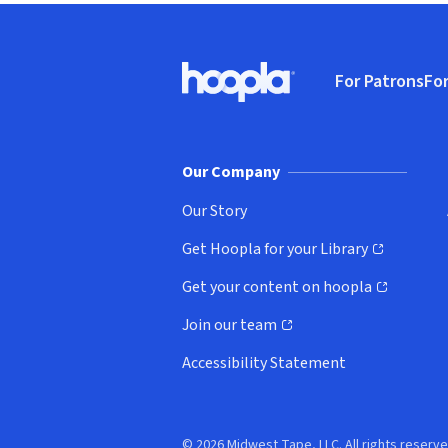
Footer
For Patrons
For
Hoopla logo, Go to homepage
(o
Our Company
Our Story
Get Hoopla for your Library
(opens in new window)
Get your content on hoopla
(opens in new window)
Join our team
(opens in new window)
Accessibility Statement
© 2026 Midwest Tape, LLC. All rights reserve