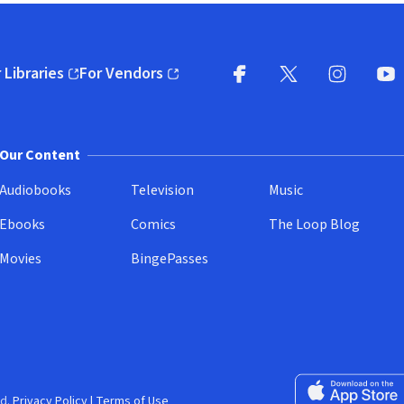
 Libraries
For Vendors
pens in new window)
(opens in new window)
Facebook
X
(opens in new win
(opens in new wi
Instagram
You
(
Our Content
Audiobooks
Television
Music
Ebooks
Comics
The Loop Blog
Movies
BingePasses
Download on the 
d.
Privacy Policy
|
Terms of Use