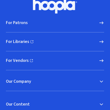
Footer
Hoopla logo, Go to homepage
For Patrons
For Libraries
(opens in new window)
For Vendors
(opens in new window)
Our Company
Our Content