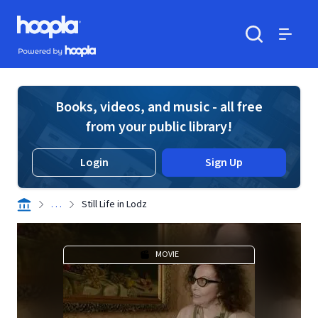
Skip to main content
Hoopla logo
Powered by Hoopla
Search
Menu
Books, videos, and music - all free
from your public library!
Login
Sign Up
. . .
Still Life in Lodz
MOVIE