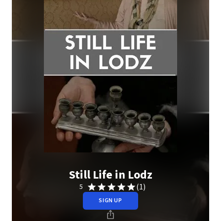
Still Life in Lodz
(1)
5
SIGN UP