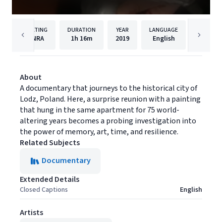
RATING
DURATION
YEAR
LANGUAGE
PUBLISH
NRA
1h
16m
2019
English
Filmhu
About
A documentary that journeys to the historical city of
Lodz, Poland. Here, a surprise reunion with a painting
that hung in the same apartment for 75 world-
altering years becomes a probing investigation into
the power of memory, art, time, and resilience.
Related Subjects
Documentary
Extended Details
Closed Captions
English
Artists