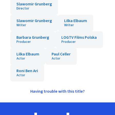
Slawomir Grunberg
Director
Slawomir Grunberg
Lilka Elbaum
Writer
Writer
Barbara Grunberg
LOGTV Films Polska
Producer
Producer
Lilka Elbaum
Paul Celler
Actor
Actor
Roni Ben Ari
Actor
Having trouble with this title?