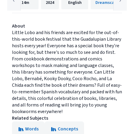
14m
2024
English
Dreamscape Media
About
Little Lobo and his friends are excited for the out-of-
this-world book festival that the Guadalupian Library
hosts every year! Everyone has a special book they're
looking for, but there's so much to see and do first.
From cookbook demonstrations and comics
workshops to mask making and language classes,
this library has something for everyone. Can Little
Lobo, Bernabé, Kooky Dooky, Coco Rocho, and La
Chida each find the book of their dreams? Full of easy-
to-remember Spanish vocabulary and packed with fun
details, this colorful celebration of books, libraries,
and all forms of reading will bring joy to young
bookworms everywhere!
Related Subjects
Words
Concepts