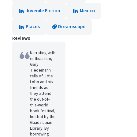
Juvenile Fiction
Mexico
Places
Dreamscape
Reviews
Narrating with
enthusiasm,
Gary
Tiedemann
tells of Little
Lobo and his
friends as
they attend
the out-of-
this-world
book festival,
hosted by the
Guadalupian
Library. By
borrowing