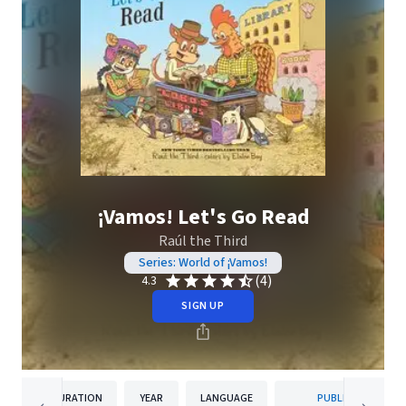
¡Vamos! Let's Go Read
Raúl the Third
Series: World of ¡Vamos!
(4)
4.3
SIGN UP
DURATION
YEAR
LANGUAGE
PUBLISHER