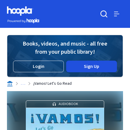
Skip to main content
Hoopla logo
Powered by Hoopla
Search
Menu
Books, videos, and music - all free
from your public library!
Login
Sign Up
. . .
¡Vamos! Let's Go Read
AUDIOBOOK