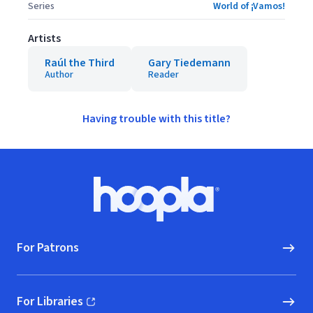
Series
World of ¡Vamos!
Artists
Raúl the Third
Gary Tiedemann
Author
Reader
Having trouble with this title?
Footer
Hoopla logo, Go to homepage
For Patrons
For Libraries
(opens in new window)