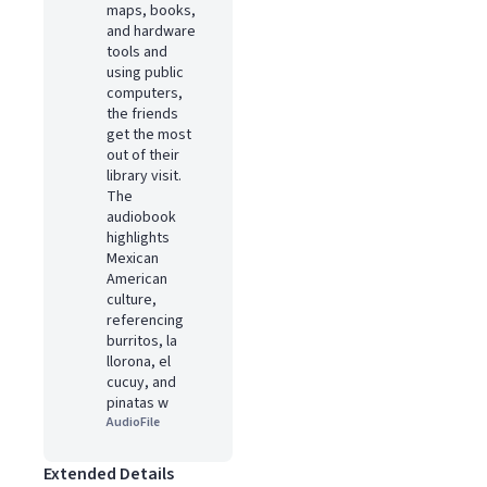
maps, books,
and hardware
tools and
using public
computers,
the friends
get the most
out of their
library visit.
The
audiobook
highlights
Mexican
American
culture,
referencing
burritos, la
llorona, el
cucuy, and
pinatas w
AudioFile
Extended Details