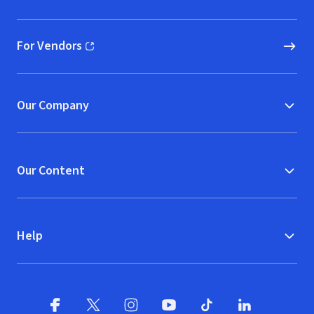
(opens in new window)
For Vendors
(opens in new window)
Our Company
Our Content
Help