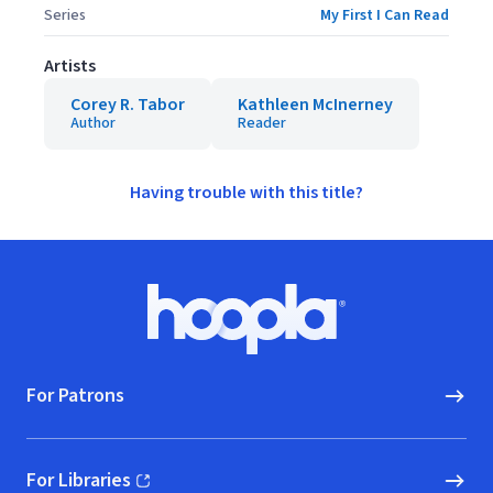
Series
My First I Can Read
Artists
Corey R. Tabor
Kathleen McInerney
Author
Reader
Having trouble with this title?
Footer
Hoopla logo, Go to homepage
For Patrons
For Libraries