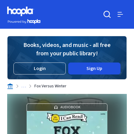
Skip to main content
Hoopla logo
Powered by Hoopla
Search
Menu
Books, videos, and music - all free
from your public library!
Login
Sign Up
. . .
Fox Versus Winter
AUDIOBOOK