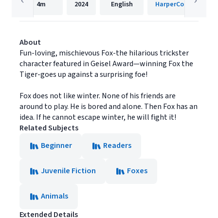
4m
2024
English
HarperCollins
About
Fun-loving, mischievous Fox-the hilarious trickster
character featured in Geisel Award—winning Fox the
Tiger-goes up against a surprising foe!
Fox does not like winter. None of his friends are
around to play. He is bored and alone. Then Fox has an
idea. If he cannot escape winter, he will fight it!
Related Subjects
Beginner
Readers
Juvenile Fiction
Foxes
Animals
Extended Details