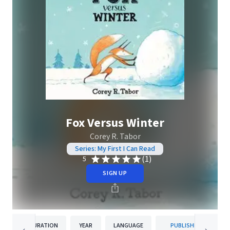
Fox Versus Winter
Corey R. Tabor
Series: My First I Can Read
(1)
5
SIGN UP
DURATION
YEAR
LANGUAGE
PUBLISHER