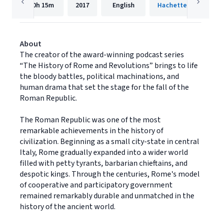
10h
15m
2017
English
Hachette Audio
About
The creator of the award-winning podcast series
“The History of Rome and Revolutions” brings to life
the bloody battles, political machinations, and
human drama that set the stage for the fall of the
Roman Republic.
The Roman Republic was one of the most
remarkable achievements in the history of
civilization. Beginning as a small city-state in central
Italy, Rome gradually expanded into a wider world
filled with petty tyrants, barbarian chieftains, and
despotic kings. Through the centuries, Rome's model
of cooperative and participatory government
remained remarkably durable and unmatched in the
history of the ancient world.