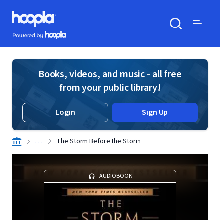
Skip to main content
Hoopla logo
Powered by Hoopla
Search
Menu
Books, videos, and music - all free
from your public library!
Login
Sign Up
. . .
The Storm Before the Storm
AUDIOBOOK