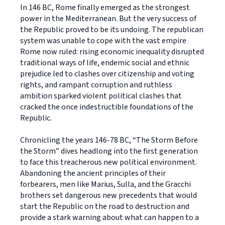
In 146 BC, Rome finally emerged as the strongest
power in the Mediterranean. But the very success of
the Republic proved to be its undoing. The republican
system was unable to cope with the vast empire
Rome now ruled: rising economic inequality disrupted
traditional ways of life, endemic social and ethnic
prejudice led to clashes over citizenship and voting
rights, and rampant corruption and ruthless
ambition sparked violent political clashes that
cracked the once indestructible foundations of the
Republic.
Chronicling the years 146-78 BC, “The Storm Before
the Storm” dives headlong into the first generation
to face this treacherous new political environment.
Abandoning the ancient principles of their
forbearers, men like Marius, Sulla, and the Gracchi
brothers set dangerous new precedents that would
start the Republic on the road to destruction and
provide a stark warning about what can happen to a