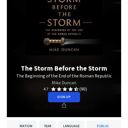
The Storm Before the Storm
The Beginning of the End of the Roman Republic
Mike Duncan
(90)
4.7
SIGN UP
DURATION
YEAR
LANGUAGE
PUBLISHER