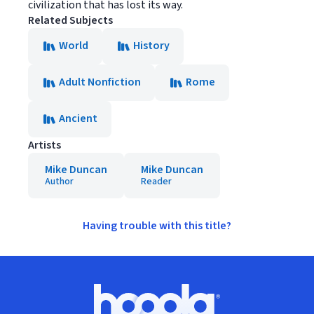
civilization that has lost its way.
Related Subjects
World
History
Adult Nonfiction
Rome
Ancient
Artists
Mike Duncan
Mike Duncan
Author
Reader
Having trouble with this title?
Footer
Hoopla logo, Go to homepage