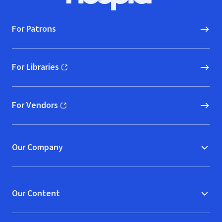
For Patrons
For Libraries
(opens in new window)
For Vendors
(opens in new window)
Our Company
Our Content