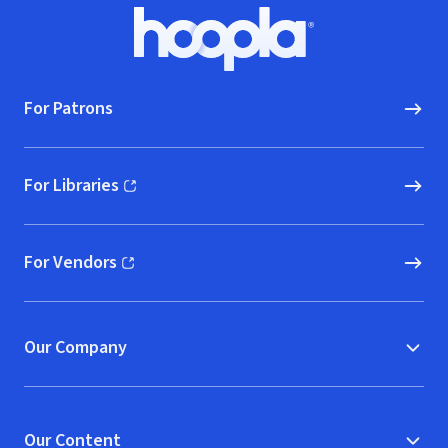
Footer
Hoopla logo, Go to homepage
For Patrons
For Libraries
(opens in new window)
For Vendors
(opens in new window)
Our Company
Our Content