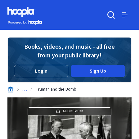
Skip to main content
Hoopla logo
Powered by Hoopla
Search
Menu
Books, videos, and music - all free
from your public library!
Login
Sign Up
. . .
Truman and the Bomb
AUDIOBOOK