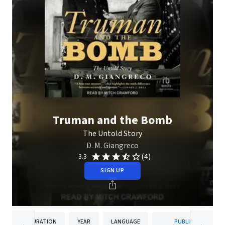
Truman and the Bomb
The Untold Story
D. M. Giangreco
(4)
3.3
SIGN UP
DURATION
YEAR
LANGUAGE
PUBLISHER