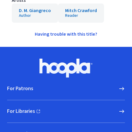
Artists
D. M. Giangreco
Mitch Crawford
Author
Reader
Having trouble with this title?
Footer
Hoopla logo, Go to homepage
For Patrons
For Libraries
(opens in new window)