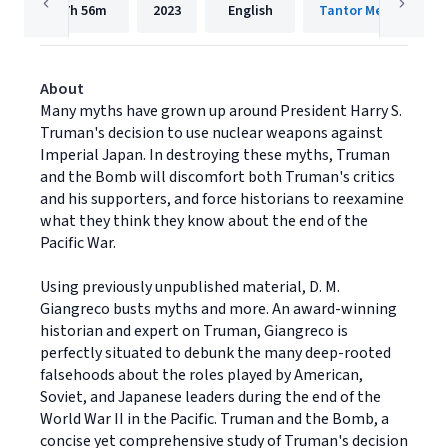
7h
56m
2023
English
Tantor Media, Inc.
About
Many myths have grown up around President Harry S.
Truman's decision to use nuclear weapons against
Imperial Japan. In destroying these myths, Truman
and the Bomb will discomfort both Truman's critics
and his supporters, and force historians to reexamine
what they think they know about the end of the
Pacific War.
Using previously unpublished material, D. M.
Giangreco busts myths and more. An award-winning
historian and expert on Truman, Giangreco is
perfectly situated to debunk the many deep-rooted
falsehoods about the roles played by American,
Soviet, and Japanese leaders during the end of the
World War II in the Pacific. Truman and the Bomb, a
concise yet comprehensive study of Truman's decision