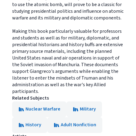
to use the atomic bomb, will prove to be a classic for
studying presidential politics and influence on atomic
warfare and its military and diplomatic components.
Making this book particularly valuable for professors
and students as well as for military, diplomatic, and
presidential historians and history buffs are extensive
primary source materials, including the planned
United States naval and air operations in support of
the Soviet invasion of Manchuria. These documents
support Giangreco's arguments while enabling the
listener to enter the mindsets of Truman and his
administration as well as the war's key Allied
participants.
Related Subjects
Nuclear Warfare
Military
History
Adult Nonfiction