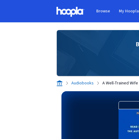
Skip to main content
Browse
My Hoopl
Hoopla logo
B
Audiobooks
A Well-Trained Wife