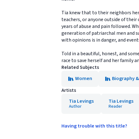
Tia knew that to their neighbors her 
teachers, or anyone outside of their c
years of abuse and pain followed. W
generation of patriarchal men and s
with opinions is in danger, and event
Told in a beautiful, honest, and so
race to save herself and her family 
Related Subjects
Women
Biography 
Artists
Tia Levings
Tia Levings
Author
Reader
Having trouble with this title?