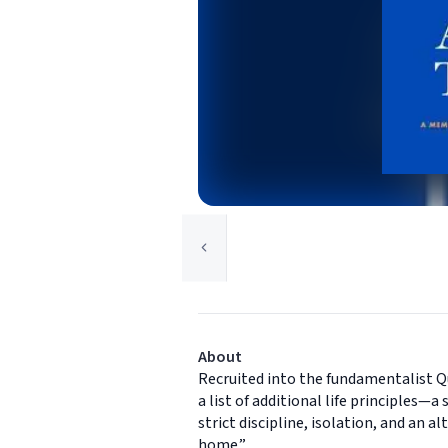
About
Recruited into the fundamentalist Q
a list of additional life principles—a
strict discipline, isolation, and an
home.”