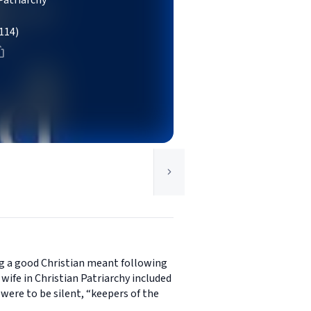
Patriarchy
114)
ng a good Christian meant following
e wife in Christian Patriarchy included
were to be silent, “keepers of the