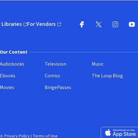
 Libraries
For Vendors
pens in new window)
(opens in new window)
Facebook
X
(opens in new win
(opens in new wi
Instagram
You
(
Our Content
Audiobooks
Television
Music
Ebooks
Comics
The Loop Blog
Movies
BingePasses
Download on the 
d.
Privacy Policy
|
Terms of Use