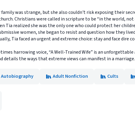
family was strange, but she also couldn't risk exposing their secret
hurch. Christians were called in scripture to be “in the world, not of
hen Tia realized she was the only one who could protect her child
ubmissive women, she began to resist and question how they lived
ually, Tia faced an urgent and extreme choice: stay and face dire c
metimes harrowing voice, “A Well-Trained Wife” is an unforgettab
and details the ways that extreme views can manifest in a marriage.
& Autobiography
Adult Nonfiction
Cults