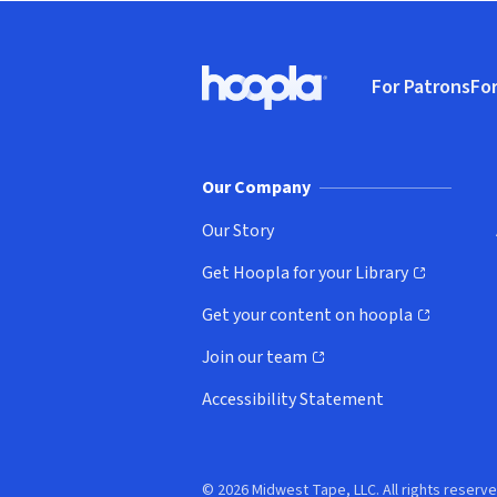
Footer
For Patrons
For
Hoopla logo, Go to homepage
(o
Our Company
Our Story
Get Hoopla for your Library
(opens in new window)
Get your content on hoopla
(opens in new window)
Join our team
(opens in new window)
Accessibility Statement
© 2026 Midwest Tape, LLC. All rights reserve