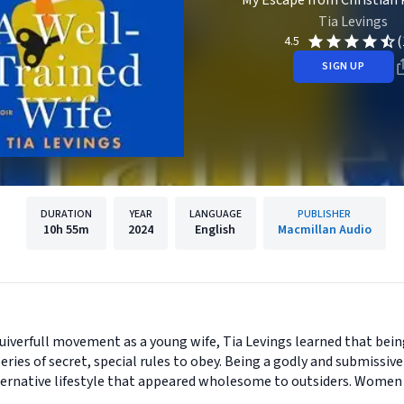
My Escape from Christian 
Tia Levings
(
4.5
SIGN UP
DURATION
YEAR
LANGUAGE
PUBLISHER
10h
55m
2024
English
Macmillan Audio
uiverfull movement as a young wife, Tia Levings learned that bei
 series of secret, special rules to obey. Being a godly and submissiv
 alternative lifestyle that appeared wholesome to outsiders. Women 