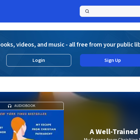
a
ooks, videos, and music - all free from your public li
Login
Sign Up
AUDIOBOOK
A Well-Trained