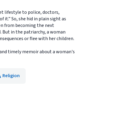
 lifestyle to police, doctors,
 it.” So, she hid in plain sight as
ren from becoming the next
. But in the patriarchy, a woman
onsequences or flee with her children.
le and timely memoir about a woman's
Religion