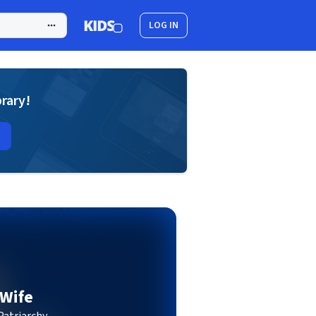
LOG IN
brary!
 Wife