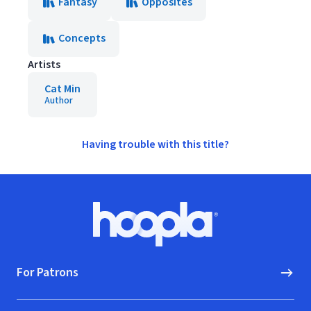
Fantasy
Opposites
Concepts
Artists
Cat Min
Author
Having trouble with this title?
Footer
Hoopla logo, Go to homepage
For Patrons