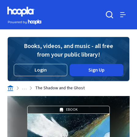
Skip to main content
Hoopla logo
Powered by Hoopla
Search
Menu
Books, videos, and music - all free
from your public library!
Login
Sign Up
. . .
The Shadow and the Ghost
EBOOK