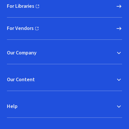
For Libraries
(opens in new window)
For Vendors
(opens in new window)
Our Company
Our Content
Help