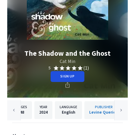
The Shadow and the Ghost
Cat Min
(1)
5
SIGN UP
PAGES
YEAR
LANGUAGE
PUBLISHER
48
2024
English
Levine Querido