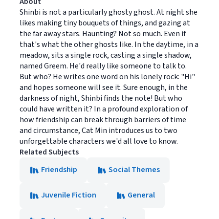
About
Shinbi is not a particularly ghosty ghost. At night she
likes making tiny bouquets of things, and gazing at
the far away stars. Haunting? Not so much. Even if
that's what the other ghosts like. In the daytime, in a
meadow, sits a single rock, casting a single shadow,
named Greem. He'd really like someone to talk to.
But who? He writes one word on his lonely rock: "Hi"
and hopes someone will see it. Sure enough, in the
darkness of night, Shinbi finds the note! But who
could have written it? In a profound exploration of
how friendship can break through barriers of time
and circumstance, Cat Min introduces us to two
unforgettable characters we'd all love to know.
Related Subjects
Friendship
Social Themes
Juvenile Fiction
General