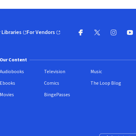
 Libraries
For Vendors
pens in new window)
(opens in new window)
Facebook
X
(opens in new win
(opens in new wi
Instagram
You
(
Our Content
Audiobooks
Television
Music
Ebooks
Comics
The Loop Blog
Movies
BingePasses