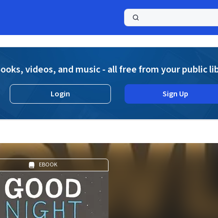
a
ooks, videos, and music - all free from your public li
Login
Sign Up
EBOOK