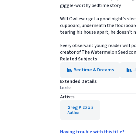
giggle-worthy bedtime story.
Will Owl ever get a good night's slee
cupboard, underneath the floorboards,
tearing his house apart, he doesn't n
Every observant young reader will po
creator of The Watermelon Seed com
Related Subjects
Bedtime & Dreams
J
Extended Details
Lexile
Artists
Greg Pizzoli
Author
Having trouble with this title?