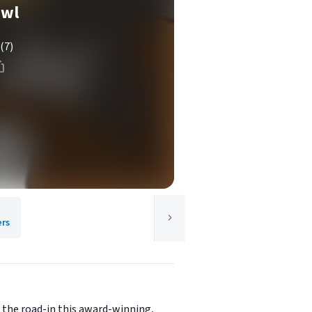
Owl
(7)
ers
n the road-in this award-winning,