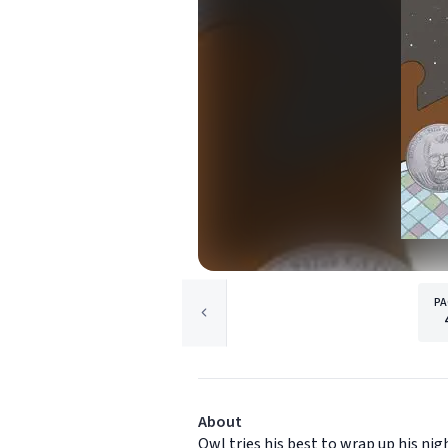
PA
About
Owl tries his best to wrap up his ni