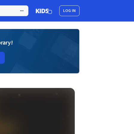
LOG IN
brary!