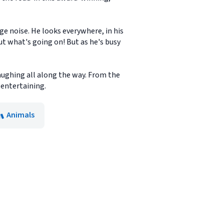
nge noise. He looks everywhere, in his
ut what's going on! But as he's busy
aughing all along the way. From the
entertaining.
Animals