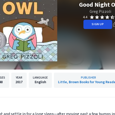
Good Night 
Greg Pizzoli
4.4
SIGN UP
GES
YEAR
LANGUAGE
PUBLISHER
48
2017
English
Little, Brown Books for Young Read
ght and settle in for a long sleep—after moving past a few bumps i