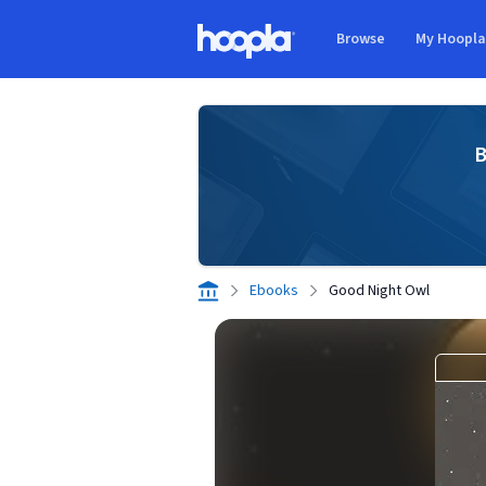
Skip to main content
Browse
My Hoopl
Hoopla logo
B
Ebooks
Good Night Owl