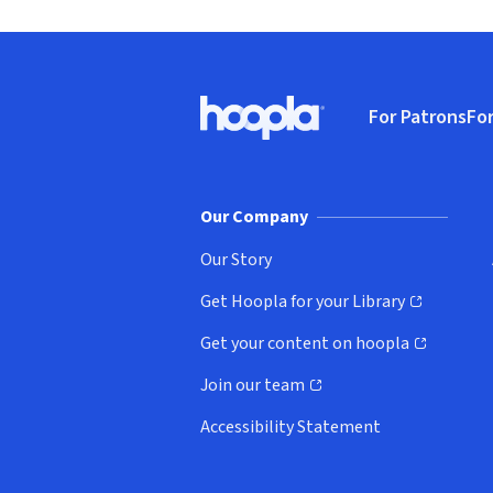
Footer
For Patrons
For
Hoopla logo, Go to homepage
(o
Our Company
Our Story
Get Hoopla for your Library
(opens in new window)
Get your content on hoopla
(opens in new window)
Join our team
(opens in new window)
Accessibility Statement