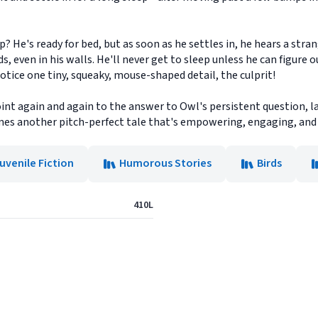
p? He's ready for bed, but as soon as he settles in, he hears a stra
 even in his walls. He'll never get to sleep unless he can figure o
otice one tiny, squeaky, mouse-shaped detail, the culprit!
int again and again to the answer to Owl's persistent question, l
es another pitch-perfect tale that's empowering, engaging, and 
uvenile Fiction
Humorous Stories
Birds
410L