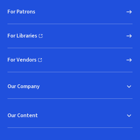
For Patrons
For Libraries
(opens in new window)
For Vendors
(opens in new window)
Our Company
Our Content