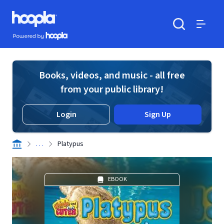
Skip to main content
Hoopla logo
Powered by Hoopla
Search
Menu
Books, videos, and music - all free
from your public library!
Login
Sign Up
. . .
Platypus
EBOOK