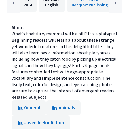
YEAR
LANGUAGE
PUBLISHER
2014
English
Bearport Publishing
About
What's that furry mammal with a bill? It's a platypus!
Beginning readers will learn all about these strange
yet wonderful creatures in this delightful title. They
will also learn basic information about platypuses,
including how they catch food by picking up electrical
signals and how they lay eggs! Each 24-page book
features controlled text with age-appropriate
vocabulary and simple sentence construction. The
lively text, colorful design, and eye-catching photos
are sure to capture the interest of emergent readers.
Related Subjects
General
Animals
Juvenile Nonfiction