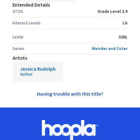
Extended Details
ATOS
Grade Level 2.9
Interest Levels
LG
Lexile
530L
Series
Weirder and Cuter
Artists
Jessica Rudolph
Author
Having trouble with this title?
Footer
Hoopla logo, Go to homepage