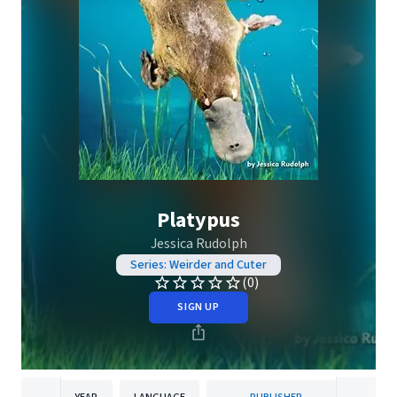
Platypus
Jessica Rudolph
Series: Weirder and Cuter
(0)
SIGN UP