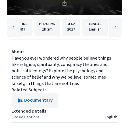
RATING
DURATION
YEAR
LANGUAGE
PUBLISH
NRT
1h
2m
2017
English
Filmhu
About
Have you ever wondered why people believe things
like religion, spirituality, conspiracy theories and
political ideology? Explore the psychology and
science of belief and why we believe, sometimes
falsely, in things that are not true.
Related Subjects
Documentary
Extended Details
Closed Captions
English