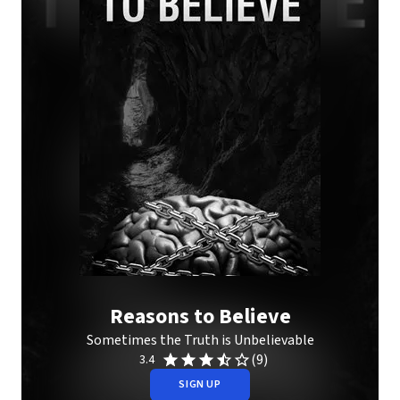
Reasons to Believe
Sometimes the Truth is Unbelievable
(9)
3.4
SIGN UP