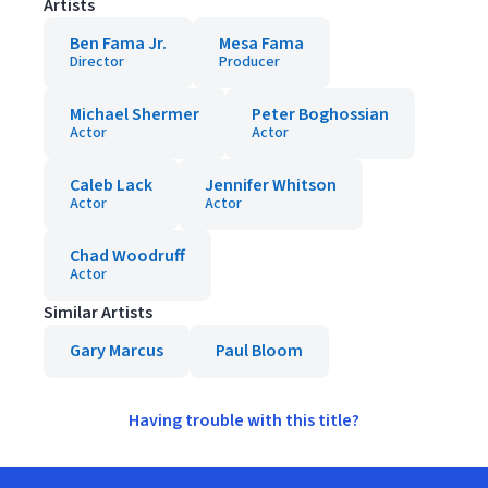
Artists
Ben Fama Jr.
Mesa Fama
Director
Producer
Michael Shermer
Peter Boghossian
Actor
Actor
Caleb Lack
Jennifer Whitson
Actor
Actor
Chad Woodruff
Actor
Similar Artists
Gary Marcus
Paul Bloom
Having trouble with this title?