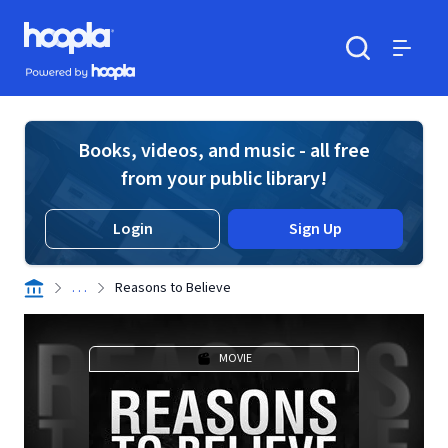
Skip to main content
Hoopla logo
Powered by Hoopla
Search
Menu
Books, videos, and music - all free
from your public library!
Login
Sign Up
. . .
Reasons to Believe
MOVIE