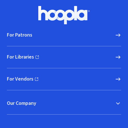
Footer
Hoopla logo, Go to homepage
For Patrons
For Libraries
(opens in new window)
For Vendors
(opens in new window)
Our Company