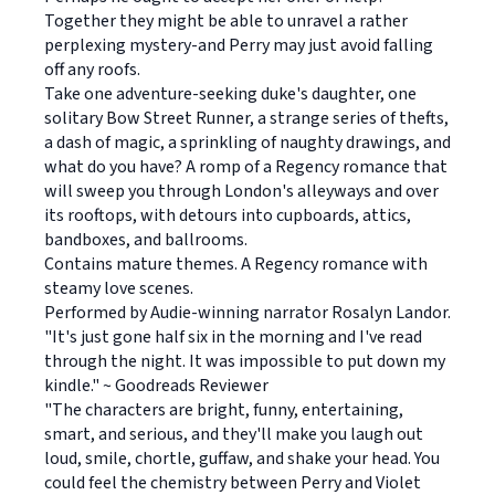
Together they might be able to unravel a rather
perplexing mystery-and Perry may just avoid falling
off any roofs.
Take one adventure-seeking duke's daughter, one
solitary Bow Street Runner, a strange series of thefts,
a dash of magic, a sprinkling of naughty drawings, and
what do you have? A romp of a Regency romance that
will sweep you through London's alleyways and over
its rooftops, with detours into cupboards, attics,
bandboxes, and ballrooms.
Contains mature themes. A Regency romance with
steamy love scenes.
Performed by Audie-winning narrator Rosalyn Landor.
"It's just gone half six in the morning and I've read
through the night. It was impossible to put down my
kindle." ~ Goodreads Reviewer
"The characters are bright, funny, entertaining,
smart, and serious, and they'll make you laugh out
loud, smile, chortle, guffaw, and shake your head. You
could feel the chemistry between Perry and Violet