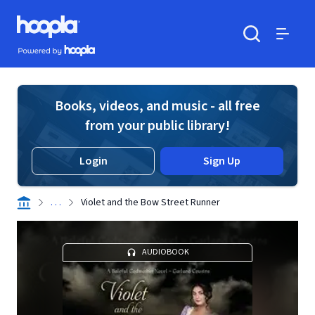
Skip to main content
Hoopla logo
Powered by Hoopla
Search
Menu
Books, videos, and music - all free
from your public library!
Login
Sign Up
. . .
Violet and the Bow Street Runner
AUDIOBOOK