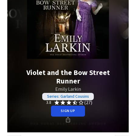
Violet and the Bow Street
Runner
Emily Larkin
Series: Garland Cousins
(27)
3.8
SIGN UP