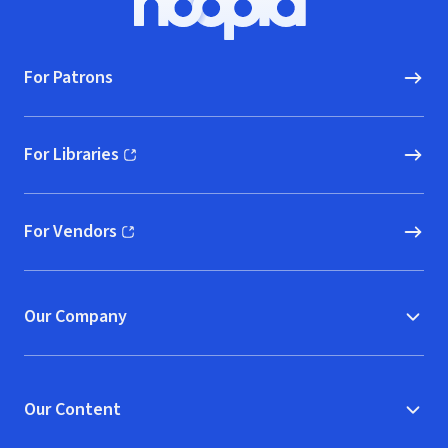
Hoopla logo, Go to homepage
For Patrons
For Libraries
(opens in new window)
For Vendors
(opens in new window)
Our Company
Our Content