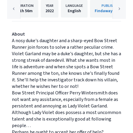
DURATION
YEAR
LANGUAGE
PUBLISHER
11h
56m
2022
English
Findaway Voices
About
A nosy duke's daughter and a sharp-eyed Bow Street
Runner join forces to solve a rather peculiar crime.
Violet Garland may be a duke's daughter, but she has a
strong streak of daredevil. What she wants most in
life is adventure-and when she spots a Bow Street
Runner among the ton, she knows she's finally found
it. She'll help the investigator track down his villain,
whether he wishes her to or not!
Bow Street Principal Officer Perry Wintersmith does
not want any assistance, especially from a female as
persistent and annoying as Lady Violet Garland.
Although Lady Violet does possess a most uncommon
talent and she is exceptionally good at following
people…
Perhaps he ought to accept her offer of help?