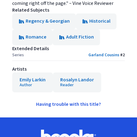
coming right off the page." ~ Vine Voice Reviewer
Related Subjects
Regency & Georgian
Historical
Romance
Adult Fiction
Extended Details
Series
Garland Cousins
#
2
Artists
Emily Larkin
Rosalyn Landor
Author
Reader
Having trouble with this title?
Footer