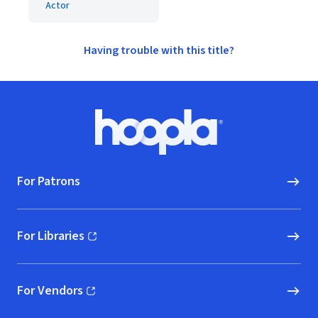
Actor
Having trouble with this title?
Footer
Hoopla logo, Go to homepage
For Patrons
For Libraries
(opens in new window)
For Vendors
(opens in new window)