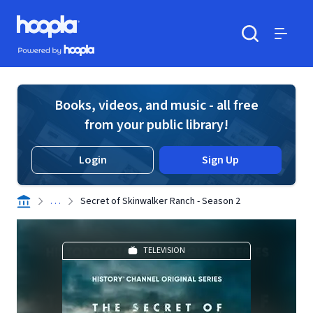
Skip to main content
Hoopla logo
Powered by Hoopla
Search
Menu
Books, videos, and music - all free
from your public library!
Login
Sign Up
. . .
Secret of Skinwalker Ranch - Season 2
TELEVISION