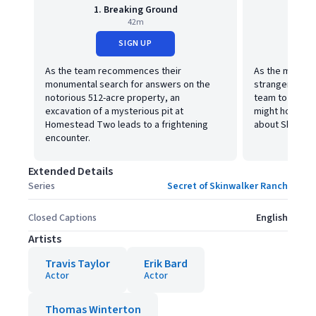
1. Breaking Ground
2.
42m
SIGN UP
As the team recommences their
As the myster
monumental search for answers on the
stranger, a gue
notorious 512-acre property, an
team to a neve
excavation of a mysterious pit at
might hold the
Homestead Two leads to a frightening
about Skinwal
encounter.
Extended Details
Series
Secret of Skinwalker Ranch
Closed Captions
English
Artists
Travis Taylor
Erik Bard
Actor
Actor
Thomas Winterton