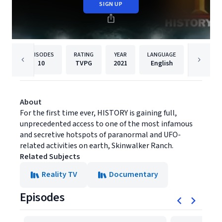
SIGN UP
EPISODES
RATING
YEAR
LANGUAGE
PUBLISHE
10
TVPG
2021
English
History
About
For the first time ever, HISTORY is gaining full,
unprecedented access to one of the most infamous
and secretive hotspots of paranormal and UFO-
related activities on earth, Skinwalker Ranch.
Related Subjects
Reality TV
Documentary
Episodes