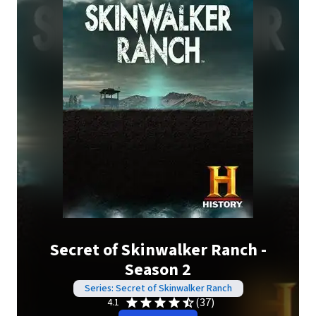
Secret of Skinwalker Ranch -
Season 2
Series: Secret of Skinwalker Ranch
(37)
4.1