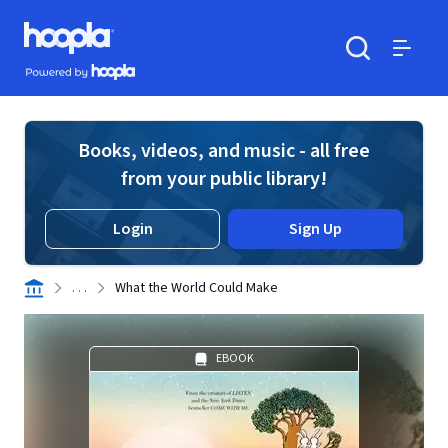
Skip to main content
Hoopla logo
Powered by Hoopla
Search
Menu
Books, videos, and music - all free
from your public library!
Login
Sign Up
. . .
What the World Could Make
EBOOK