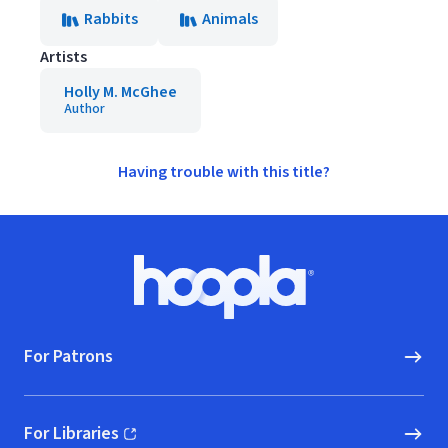
Rabbits
Animals
Artists
Holly M. McGhee
Author
Having trouble with this title?
Footer
Hoopla logo, Go to homepage
For Patrons
For Libraries
(opens in new window)