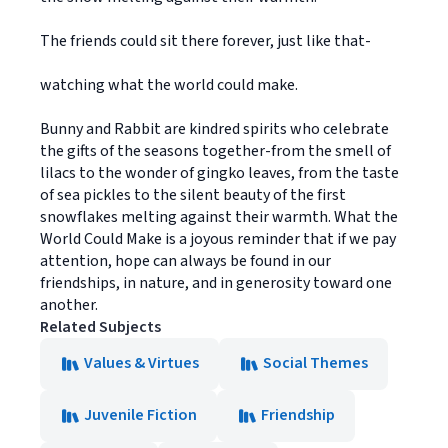
The friends could sit there forever, just like that-
watching what the world could make.
Bunny and Rabbit are kindred spirits who celebrate
the gifts of the seasons together-from the smell of
lilacs to the wonder of gingko leaves, from the taste
of sea pickles to the silent beauty of the first
snowflakes melting against their warmth. What the
World Could Make is a joyous reminder that if we pay
attention, hope can always be found in our
friendships, in nature, and in generosity toward one
another.
Related Subjects
Values & Virtues
Social Themes
Juvenile Fiction
Friendship