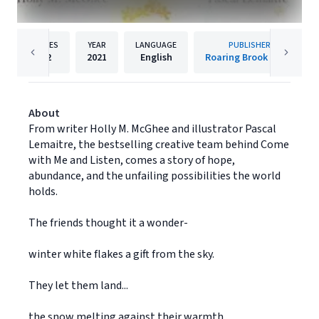
PAGES
YEAR
LANGUAGE
PUBLISHER
32
2021
English
Roaring Brook Press
About
From writer Holly M. McGhee and illustrator Pascal
Lemaitre, the bestselling creative team behind Come
with Me and Listen, comes a story of hope,
abundance, and the unfailing possibilities the world
holds.
The friends thought it a wonder-
winter white flakes a gift from the sky.
They let them land...
the snow melting against their warmth.