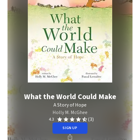
What the World Could Make
A Story of Hope
Holly M. McGhee
(3)
4.3
SIGN UP