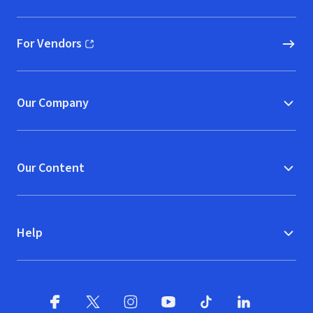
For Vendors
(opens in new window)
Our Company
Our Content
Help