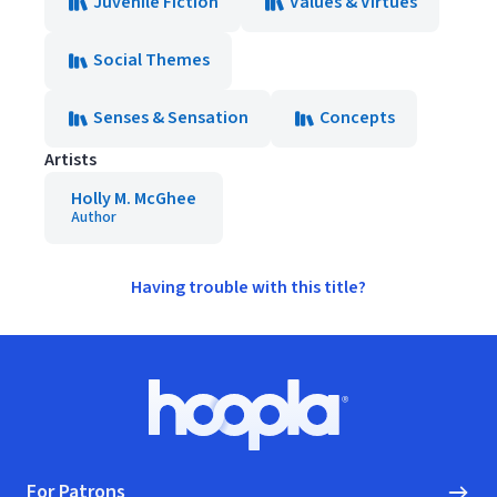
Juvenile Fiction
Values & Virtues
Social Themes
Senses & Sensation
Concepts
Artists
Holly M. McGhee
Author
Having trouble with this title?
Footer
Hoopla logo, Go to homepage
For Patrons