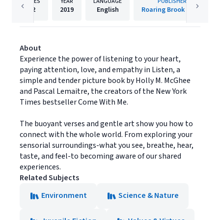
PAGES
YEAR
LANGUAGE
PUBLISHER
32
2019
English
Roaring Brook Press
About
Experience the power of listening to your heart,
paying attention, love, and empathy in Listen, a
simple and tender picture book by Holly M. McGhee
and Pascal Lemaitre, the creators of the New York
Times bestseller Come With Me.
The buoyant verses and gentle art show you how to
connect with the whole world. From exploring your
sensorial surroundings-what you see, breathe, hear,
taste, and feel-to becoming aware of our shared
experiences.
Related Subjects
Environment
Science & Nature