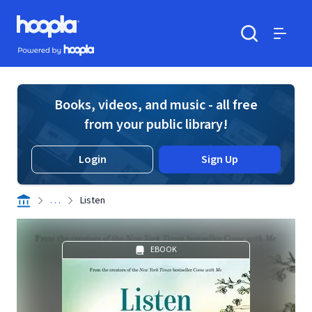
Skip to main content
Hoopla logo
Powered by Hoopla
Search
Menu
Books, videos, and music - all free
from your public library!
Login
Sign Up
. . .
Listen
EBOOK