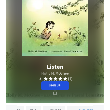
Listen
Holly M. McGhee
(1)
5
SIGN UP