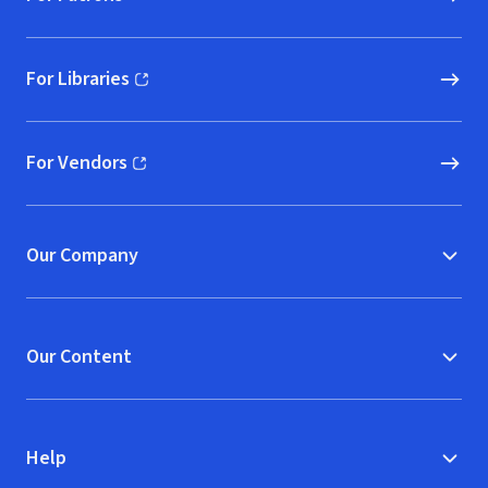
For Libraries
(opens in new window)
For Vendors
(opens in new window)
Our Company
Our Content
Help