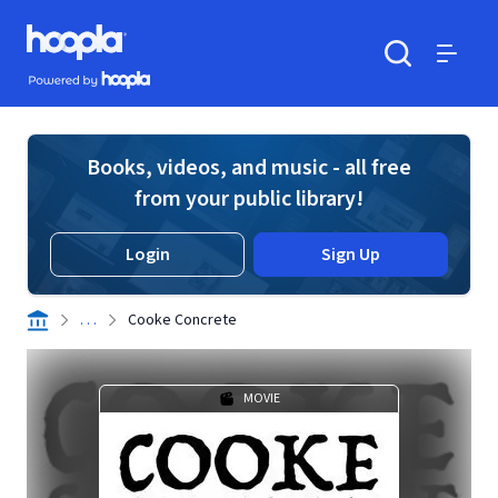
Skip to main content
Hoopla logo
Powered by Hoopla
Search
Menu
Books, videos, and music - all free
from your public library!
Login
Sign Up
. . .
Cooke Concrete
MOVIE