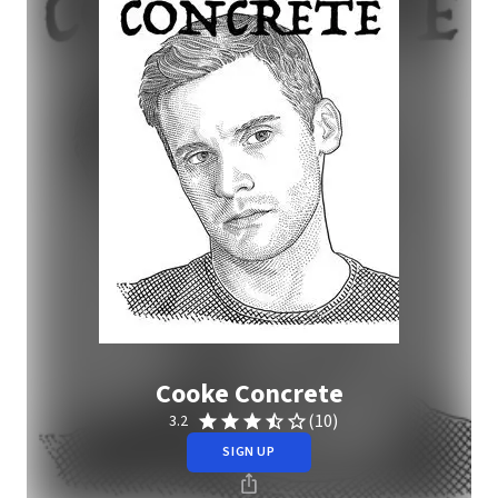
Cooke Concrete
(10)
3.2
SIGN UP