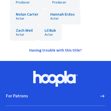
Producer
Producer
Nolan Carter
Hannah Erdos
Actor
Actor
Zach Weil
Lil Bub
Actor
Actor
Having trouble with this title?
Footer
Hoopla logo, Go to homepage
For Patrons