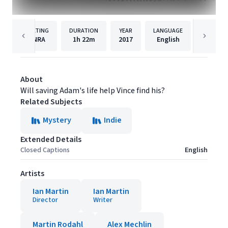
RATING
DURATION
YEAR
LANGUAGE
PUBLISH
NRA
1h
22m
2017
English
Filmhu
About
Will saving Adam's life help Vince find his?
Related Subjects
Mystery
Indie
Extended Details
Closed Captions
English
Artists
Ian Martin
Ian Martin
Director
Writer
Martin Rodahl
Alex Mechlin