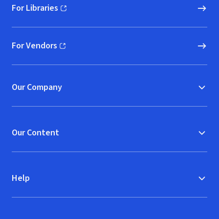
For Libraries
(opens in new window)
For Vendors
(opens in new window)
Our Company
Our Content
Help