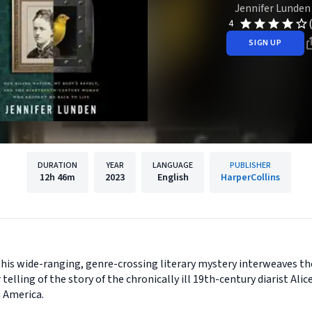
Jennifer Lunden
4
SIGN UP
DURATION
YEAR
LANGUAGE
PUBLISHER
12h
46m
2023
English
HarperCollins
this wide-ranging, genre-crossing literary mystery interweaves t
telling of the story of the chronically ill 19th-century diarist Al
n America.