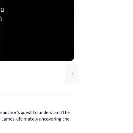
(2)
he author's quest to understand the
ice James-ultimately uncovering the