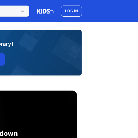
LOG IN
brary!
kdown