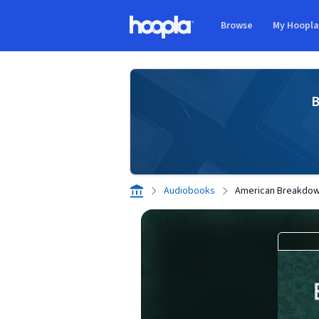
Skip to main content
Browse
My Hoopl
Hoopla logo
B
Audiobooks
American Breakdo