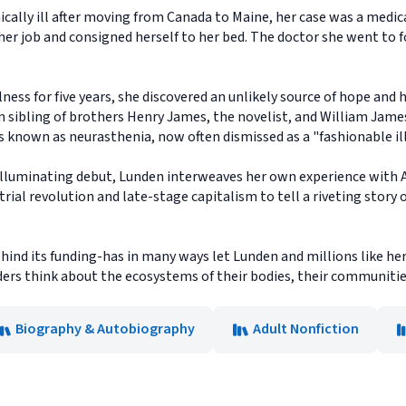
lly ill after moving from Canada to Maine, her case was a medical
her job and consigned herself to her bed. The doctor she went to f
lness for five years, she discovered an unlikely source of hope and 
n sibling of brothers Henry James, the novelist, and William James
ss known as neurasthenia, now often dismissed as a "fashionable il
illuminating debut, Lunden interweaves her own experience with Al
trial revolution and late-stage capitalism to tell a riveting story
hind its funding-has in many ways let Lunden and millions like her 
ers think about the ecosystems of their bodies, their communities
Biography & Autobiography
Adult Nonfiction