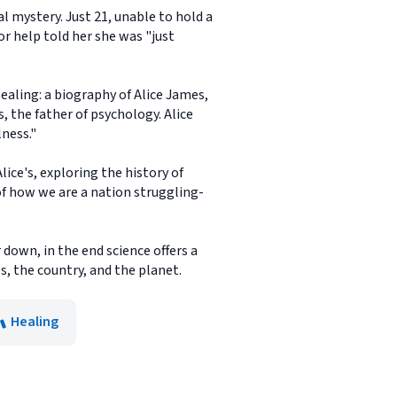
 mystery. Just 21, unable to hold a
or help told her she was "just
healing: a biography of Alice James,
, the father of psychology. Alice
lness."
ice's, exploring the history of
 of how we are a nation struggling-
down, in the end science offers a
, the country, and the planet.
Healing