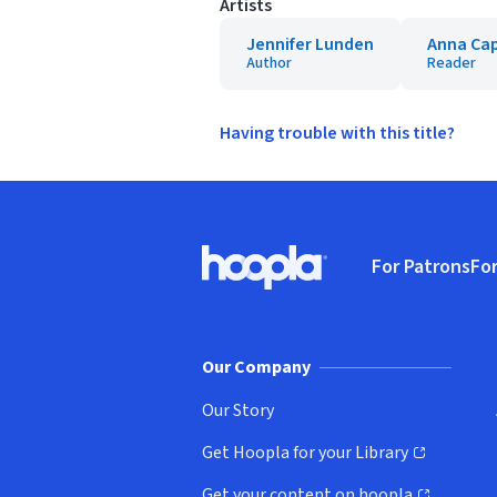
Artists
Jennifer Lunden
Anna Ca
Author
Reader
Having trouble with this title?
Footer
For Patrons
For
Hoopla logo, Go to homepage
(o
Our Company
Our Story
Get Hoopla for your Library
(opens in new window)
Get your content on hoopla