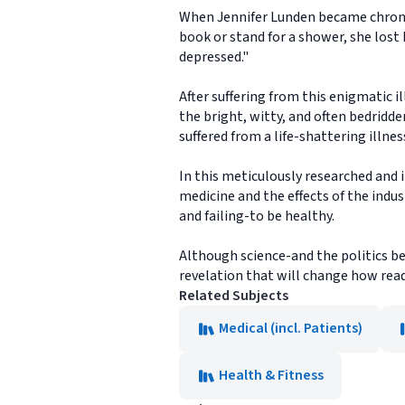
When Jennifer Lunden became chronica
book or stand for a shower, she lost 
depressed."
After suffering from this enigmatic il
the bright, witty, and often bedridde
suffered from a life-shattering illne
In this meticulously researched and 
medicine and the effects of the indus
and failing-to be healthy.
Although science-and the politics be
revelation that will change how read
Related Subjects
Medical (incl. Patients)
Health & Fitness