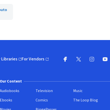
puto
 Libraries
For Vendors
pens in new window)
(opens in new window)
Facebook
X
(opens in new win
(opens in new wi
Instagram
You
(
Our Content
Audiobooks
Television
Music
Ebooks
Comics
The Loop Blog
Movies
BingePasses