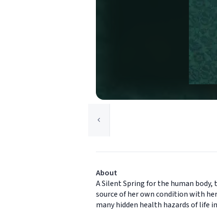
About
A Silent Spring for the human body, 
source of her own condition with her 
many hidden health hazards of life i