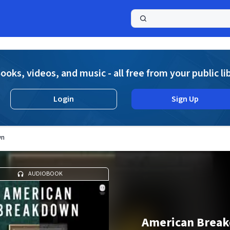
a
ooks, videos, and music - all free from your public li
Login
Sign Up
wn
AUDIOBOOK
American Brea