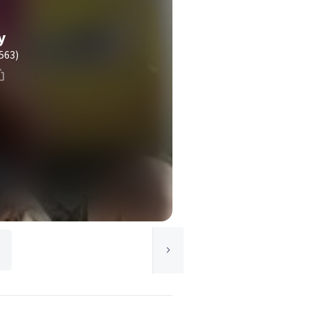
y
563)
t