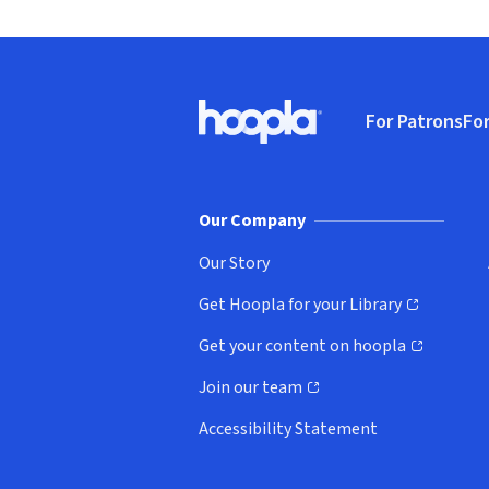
Footer
For Patrons
For
Hoopla logo, Go to homepage
(o
Our Company
Our Story
Get Hoopla for your Library
(opens in new window)
Get your content on hoopla
(opens in new window)
Join our team
(opens in new window)
Accessibility Statement