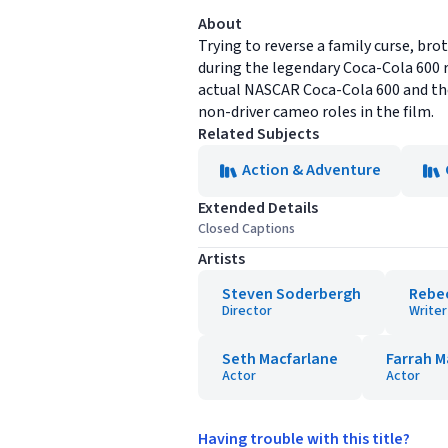
About
Trying to reverse a family curse, b
during the legendary Coca-Cola 600 
actual NASCAR Coca-Cola 600 and the 
non-driver cameo roles in the film.
Related Subjects
Action & Adventure
Extended Details
Closed Captions
Artists
Steven Soderbergh
Rebe
Director
Writer
Seth Macfarlane
Farrah M
Actor
Actor
Having trouble with this title?