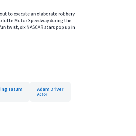
 out to execute an elaborate robbery
arlotte Motor Speedway during the
un twist, six NASCAR stars pop up in
ing Tatum
Adam Driver
Actor