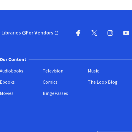
 Libraries
For Vendors
pens in new window)
(opens in new window)
Facebook
X
(opens in new win
(opens in new wi
Instagram
You
(
Our Content
Audiobooks
Television
Music
Ebooks
Comics
The Loop Blog
Movies
BingePasses