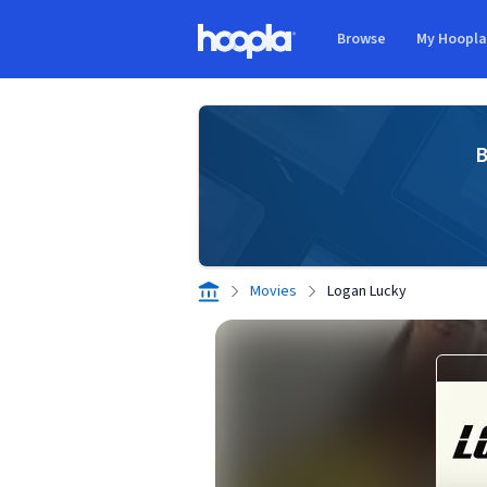
Skip to main content
Browse
My Hoopl
Hoopla logo
B
Movies
Logan Lucky