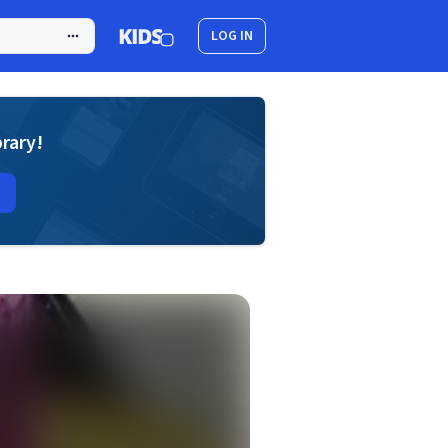
LOG IN
brary!