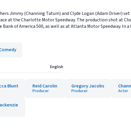
rothers Jimmy (Channing Tatum) and Clyde Logan (Adam Driver) set
race at the Charlotte Motor Speedway. The production shot at Ch
Bank of America 500, as well as at Atlanta Motor Speedway. In a f
Comedy
English
cca Blunt
Reid Carolin
Gregory Jacobs
Chann
Producer
Producer
Actor
ackenzie