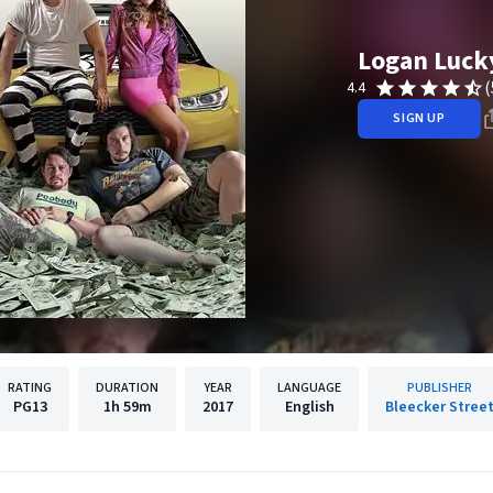
Logan Luck
(
4.4
SIGN UP
RATING
DURATION
YEAR
LANGUAGE
PUBLISHER
PG13
1h
59m
2017
English
Bleecker Stree