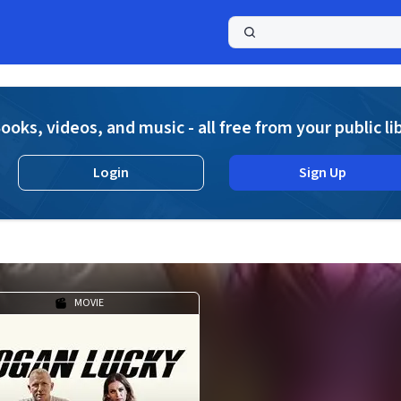
a
ooks, videos, and music - all free from your public li
Login
Sign Up
MOVIE