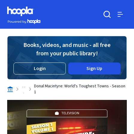
Skip to main content
Hoopla logo
Powered by Hoopla
Search
Menu
Books, videos, and music - all free
from your public library!
Login
Sign Up
. .
Donal Macintyre: World's Toughest Towns - Season
.
1
TELEVISION