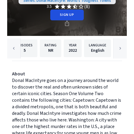
Series: Donal Macintyre: World's Toughest Towns
(8)
3.5
SIGN UP
EPISODES
RATING
YEAR
LANGUAGE
PUB
5
NR
2022
English
Dreamsc
About
Donal MacIntyre goes on a journey around the world
to discover the real and often unknown sides of
certain iconic cities. Season One Volume Two
contains the following cities: Capetown: Capetown is
a divided metropolis, one that is both beautiful and
deadly. Donal MacIntyre investigates how much crime
affects those who live here. Washington: A city with
one of the highest murder rates in the U.S., a place
where life expectancy for some young men is as low