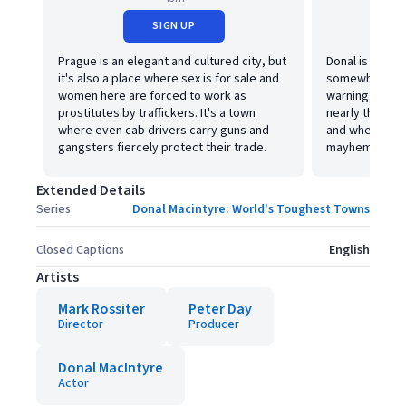
SIGN UP
Prague is an elegant and cultured city, but
Donal is in Par
it's also a place where sex is for sale and
somewhere a c
women here are forced to work as
warning. A pla
prostitutes by traffickers. It's a town
nearly three t
where even cab drivers carry guns and
and where anyo
gangsters fiercely protect their trade.
mayhem.
Extended Details
Series
Donal Macintyre: World's Toughest Towns
Closed Captions
English
Artists
Mark Rossiter
Peter Day
Director
Producer
Donal MacIntyre
Actor