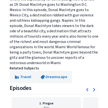
as 19. Donal MacIntyre goes to Washington D.C.
Mexico: In this episode, Donal MacIntyre goes to
Mexico City, a destination riddled with gun violence
and ruthless kidnapping gangs. Naples: In this
episode, Donal MacIntyre takes viewers to the dark
side of a beautiful city, a destination that attracts
millions of tourists every year and is also home to one
of the richest and most dangerous criminal
organizations in the world. Miami: World famous for
being a party town, Donal MacIntyre goes beyond the
glitz and the glamour to uncover reports of a
notorious underworld in Miami.
Related Subjects
Travel
Dreamscape
Episodes
1. Prague
43m