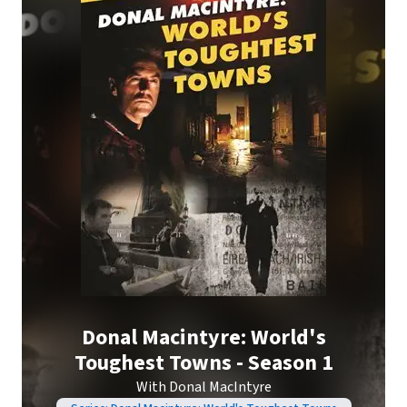
Donal Macintyre: World's
Toughest Towns - Season 1
With Donal MacIntyre