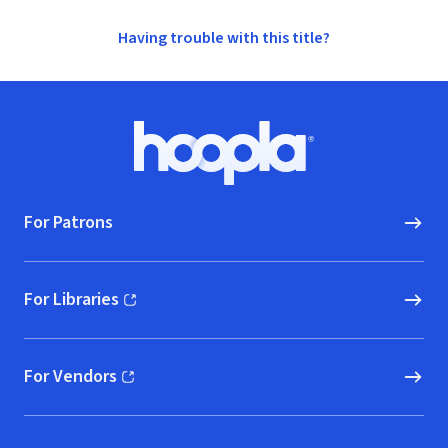
Having trouble with this title?
Footer
Hoopla logo, Go to homepage
For Patrons
For Libraries
(opens in new window)
For Vendors
(opens in new window)