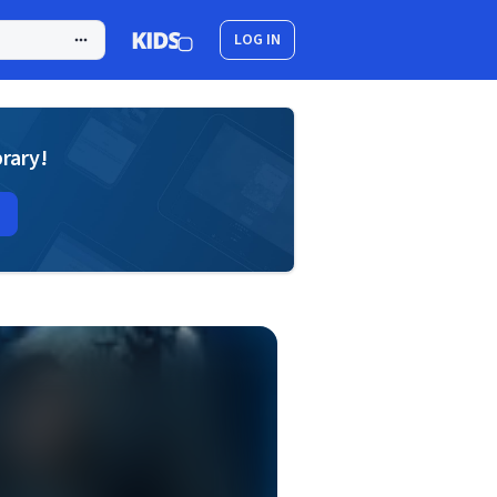
LOG IN
brary!