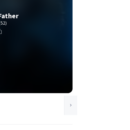
Father
(52)