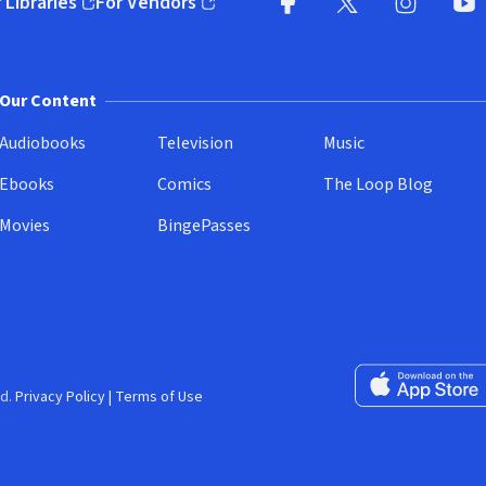
 Libraries
For Vendors
pens in new window)
(opens in new window)
Facebook
X
(opens in new win
(opens in new wi
Instagram
You
(
Our Content
Audiobooks
Television
Music
Ebooks
Comics
The Loop Blog
Movies
BingePasses
Download on the 
d.
Privacy Policy
|
Terms of Use