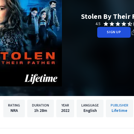
Stolen By Their 
4.5
SIGN UP
RATING
DURATION
YEAR
LANGUAGE
PUBLISHER
NRA
1h
28m
2022
English
Lifetime