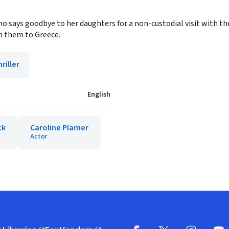
says goodbye to her daughters for a non-custodial visit with thei
n them to Greece.
riller
English
ck
Caroline Plamer
Actor