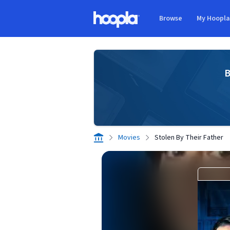
Skip to main content
Browse
My Hoopl
Hoopla logo
B
Movies
Stolen By Their Father