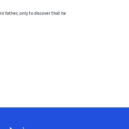
r father, only to discover that he