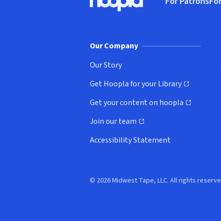
For Patrons
For
Hoopla logo, Go to homepage
(o
Our Company
Our Story
Get Hoopla for your Library
(opens in new window)
Get your content on hoopla
(opens in new window)
Join our team
(opens in new window)
Accessibility Statement
© 2026 Midwest Tape, LLC. All rights reserve