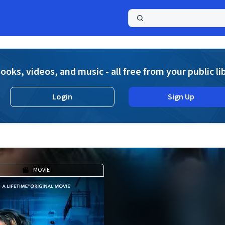
a
ooks, videos, and music - all free from your public li
Login
Sign Up
MOVIE