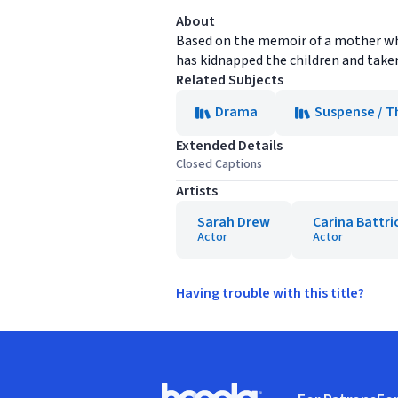
About
Based on the memoir of a mother who 
has kidnapped the children and take
Related Subjects
Drama
Suspense / Th
Extended Details
Closed Captions
Artists
Sarah Drew
Carina Battri
Actor
Actor
Having trouble with this title?
Footer