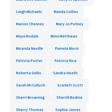
Leigh Michaels
Manda Collins
Marion Chesney
Mary Jo Putney
Maya Rodale
Mimi Matthews
Miranda Neville
Pamela Morsi
Patricia Potter
Patricia Rice
Roberta Gellis
Sandra Heath
Sarah McCulloch
Scarlett Scott
Sherri Browning
Sherrill Bodine
Sherry Thomas
Sophia James