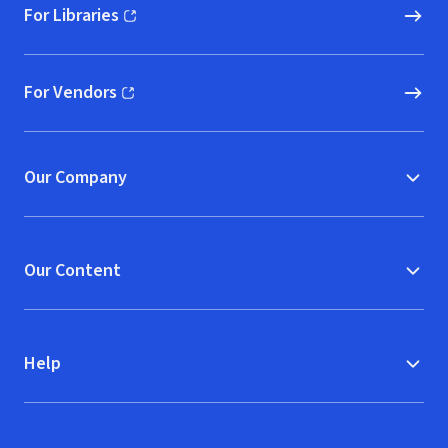
For Libraries
(opens in new window)
For Vendors
(opens in new window)
Our Company
Our Content
Help