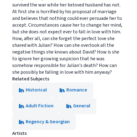
survived the war while her beloved husband has not.
At first she is horrified by his proposal of marriage
and believes that nothing could ever persuade her to
accept. Circumstances cause her to change her mind,
but she does not expect ever to fall in love with him.
How, after all, can she forget the perfect love she
shared with Julian? How can she overlook all the
negative things she knows about David? How is she
to ignore her growing suspicion that he was
somehow responsible for Julian's death? How can
she possibly be falling in love with him anyway?
Related Subjects
Historical
Romance
Adult Fiction
General
Regency & Georgian
Artists