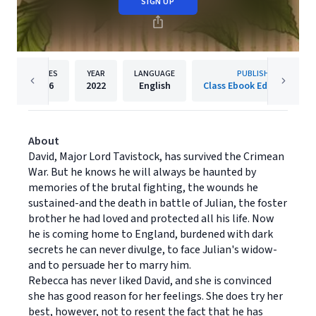
SIGN UP
PAGES
YEAR
LANGUAGE
PUBLISHER
386
2022
English
Class Ebook Editions Ltd.
About
David, Major Lord Tavistock, has survived the Crimean
War. But he knows he will always be haunted by
memories of the brutal fighting, the wounds he
sustained-and the death in battle of Julian, the foster
brother he had loved and protected all his life. Now
he is coming home to England, burdened with dark
secrets he can never divulge, to face Julian's widow-
and to persuade her to marry him.
Rebecca has never liked David, and she is convinced
she has good reason for her feelings. She does try her
best, however, not to resent the fact that he has