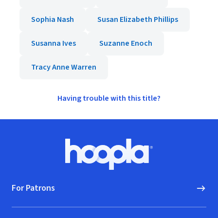
Sophia Nash
Susan Elizabeth Phillips
Susanna Ives
Suzanne Enoch
Tracy Anne Warren
Having trouble with this title?
Footer
Hoopla logo, Go to homepage
For Patrons