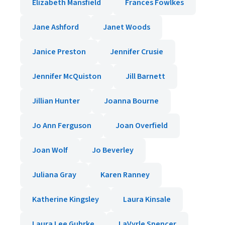
Elizabeth Mansfield
Frances Fowlkes
Jane Ashford
Janet Woods
Janice Preston
Jennifer Crusie
Jennifer McQuiston
Jill Barnett
Jillian Hunter
Joanna Bourne
Jo Ann Ferguson
Joan Overfield
Joan Wolf
Jo Beverley
Juliana Gray
Karen Ranney
Katherine Kingsley
Laura Kinsale
Laura Lee Guhrke
LaVyrle Spencer