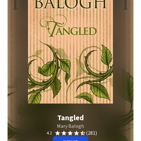
Tangled
Mary Balogh
(281)
4.2