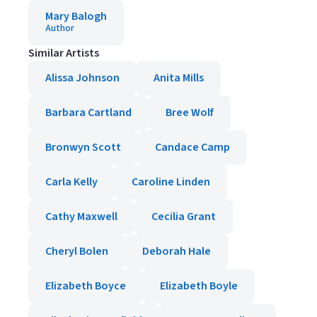
Mary Balogh
Author
Similar Artists
Alissa Johnson
Anita Mills
Barbara Cartland
Bree Wolf
Bronwyn Scott
Candace Camp
Carla Kelly
Caroline Linden
Cathy Maxwell
Cecilia Grant
Cheryl Bolen
Deborah Hale
Elizabeth Boyce
Elizabeth Boyle