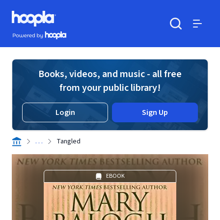
Skip to main content
Hoopla logo
Powered by Hoopla
Search
Menu
Books, videos, and music - all free
from your public library!
Login
Sign Up
. . .
Tangled
EBOOK