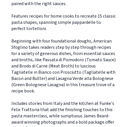
paired with the right sauces.
Features recipes for home cooks to recreate 15 classic
pasta shapes, spanning simple pappardelle to
perfect tortelloni.
Beginning with four foundational doughs, American
Sfoglino takes readers step by step through recipes
for a variety of generous dishes, from essential sauces
and broths, like Passata di Pomodoro (Tomato Sauce)
and Brodo di Carne (Meat Broth) to luscious
Tagliatelle in Bianco con Prosciutto (Tagliatelle with
Bacon and Butter) and Lasagna Verde alla Bolognese
(Green Bolognese Lasagna) in this treasure trove of a
recipe book.
Includes stories from Italy and the kitchen at Funke's
Felix Trattoria that add the finishing touches to this
pasta masterclass, while sumptuous James Beard-
award winning photographs and a bold package offer