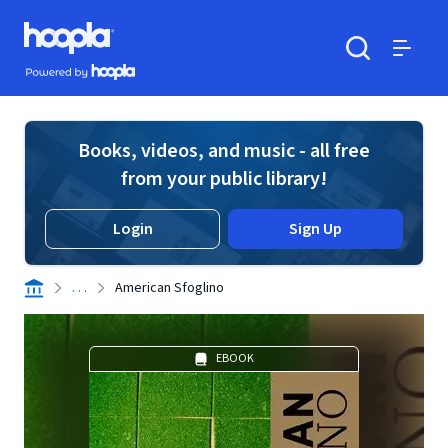
Skip to main content
Hoopla logo
Powered by Hoopla
Search
Menu
Books, videos, and music - all free
from your public library!
Login
Sign Up
. . .
American Sfoglino
EBOOK