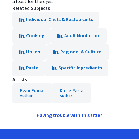
a feast for the eyes.
Related Subjects
Individual Chefs & Restaurants
Cooking
Adult Nonfiction
Italian
Regional & Cultural
Pasta
Specific Ingredients
Artists
Evan Funke
Katie Parla
Author
Author
Having trouble with this title?