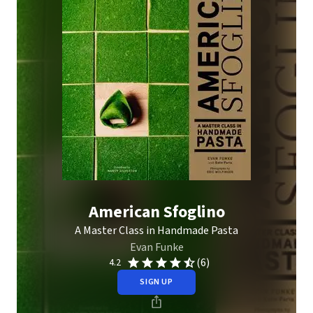
American Sfoglino
A Master Class in Handmade Pasta
Evan Funke
(6)
4.2
SIGN UP