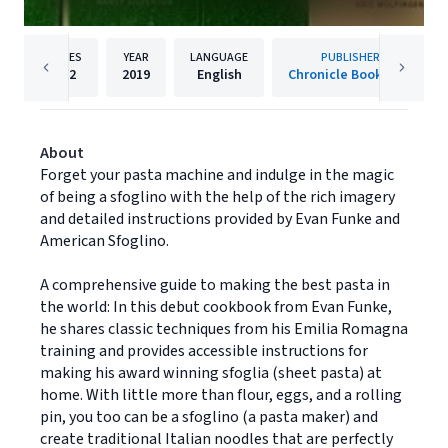
PAGES
YEAR
LANGUAGE
PUBLISHER
272
2019
English
Chronicle Books LLC
About
Forget your pasta machine and indulge in the magic
of being a sfoglino with the help of the rich imagery
and detailed instructions provided by Evan Funke and
American Sfoglino.
A comprehensive guide to making the best pasta in
the world: In this debut cookbook from Evan Funke,
he shares classic techniques from his Emilia Romagna
training and provides accessible instructions for
making his award winning sfoglia (sheet pasta) at
home. With little more than flour, eggs, and a rolling
pin, you too can be a sfoglino (a pasta maker) and
create traditional Italian noodles that are perfectly