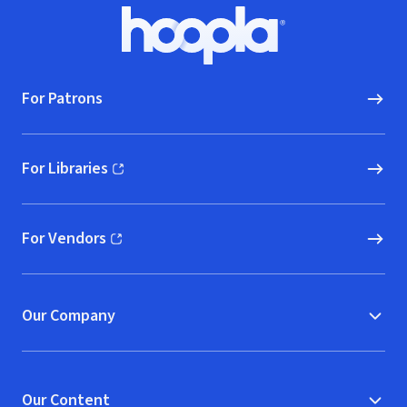
Footer
Hoopla logo, Go to homepage
For Patrons
For Libraries
(opens in new window)
For Vendors
(opens in new window)
Our Company
Our Content