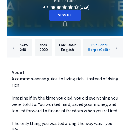
Bill Perkins
(129)
4.3
SIGN UP
PAGES
YEAR
LANGUAGE
PUBLISHER
240
2020
English
HarperCollins
About
A common-sense guide to living rich... instead of dying
rich
Imagine if by the time you died, you did everything you
were told to. You worked hard, saved your money, and
looked forward to financial freedom when you retired.
The only thing you wasted along the way was... your