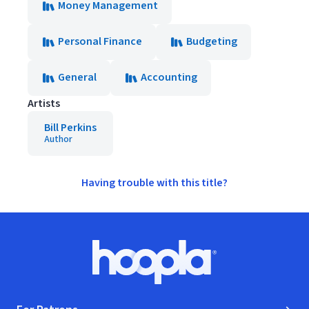
Money Management
Personal Finance
Budgeting
General
Accounting
Artists
Bill Perkins
Author
Having trouble with this title?
Footer
Hoopla logo, Go to homepage