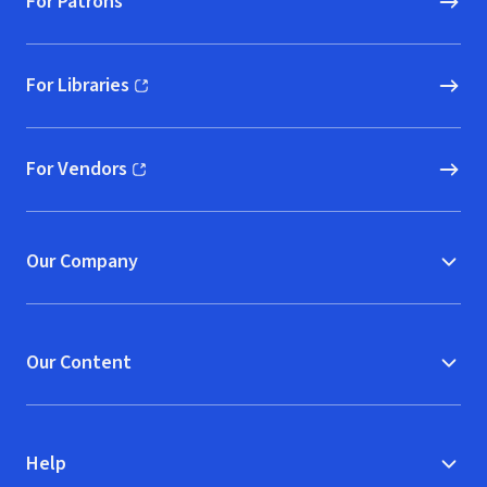
For Patrons
For Libraries
(opens in new window)
For Vendors
(opens in new window)
Our Company
Our Content
Help