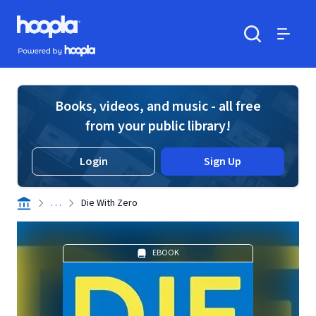
Skip to main content
Hoopla logo
Powered by Hoopla
Search
Menu
Books, videos, and music - all free
from your public library!
Login
Sign Up
. . .
Die With Zero
EBOOK