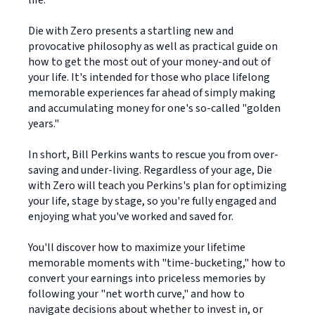
life.
Die with Zero presents a startling new and
provocative philosophy as well as practical guide on
how to get the most out of your money-and out of
your life. It's intended for those who place lifelong
memorable experiences far ahead of simply making
and accumulating money for one's so-called "golden
years."
In short, Bill Perkins wants to rescue you from over-
saving and under-living. Regardless of your age, Die
with Zero will teach you Perkins's plan for optimizing
your life, stage by stage, so you're fully engaged and
enjoying what you've worked and saved for.
You'll discover how to maximize your lifetime
memorable moments with "time-bucketing," how to
convert your earnings into priceless memories by
following your "net worth curve," and how to
navigate decisions about whether to invest in, or