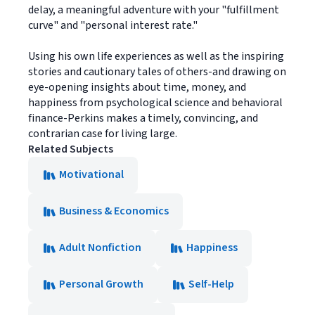
delay, a meaningful adventure with your "fulfillment
curve" and "personal interest rate."
Using his own life experiences as well as the inspiring
stories and cautionary tales of others-and drawing on
eye-opening insights about time, money, and
happiness from psychological science and behavioral
finance-Perkins makes a timely, convincing, and
contrarian case for living large.
Related Subjects
Motivational
Business & Economics
Adult Nonfiction
Happiness
Personal Growth
Self-Help