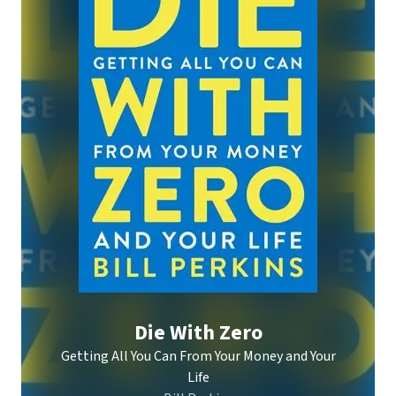
Die With Zero
Getting All You Can From Your Money and Your
Life