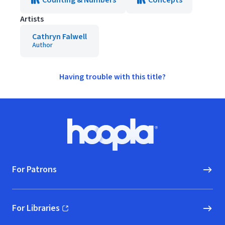
Counting & Numbers
Concepts
Artists
Cathryn Falwell
Author
Having trouble with this title?
Footer
Hoopla logo, Go to homepage
For Patrons
For Libraries
(opens in new window)