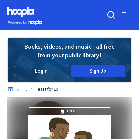
Skip to main content
Hoopla logo
Powered by Hoopla
Search
Menu
Books, videos, and music - all free
from your public library!
Login
Sign Up
. . .
Feast for 10
EBOOK