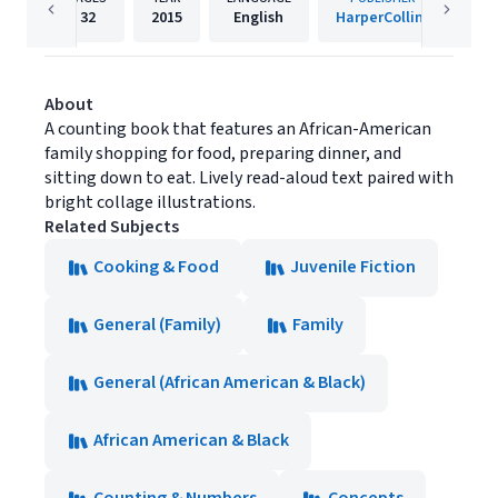
32
2015
English
HarperCollins
About
A counting book that features an African-American
family shopping for food, preparing dinner, and
sitting down to eat. Lively read-aloud text paired with
bright collage illustrations.
Related Subjects
Cooking & Food
Juvenile Fiction
General (Family)
Family
General (African American & Black)
African American & Black