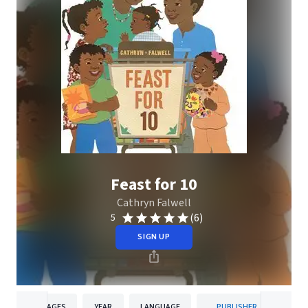
Feast for 10
Cathryn Falwell
(6)
5
SIGN UP
PAGES
YEAR
LANGUAGE
PUBLISHER