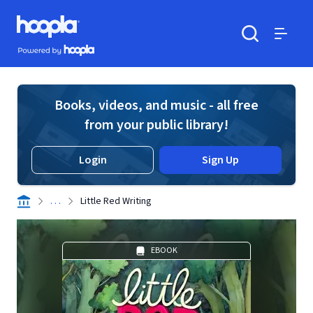
Skip to main content
Hoopla logo
Powered by Hoopla
Search
Menu
Books, videos, and music - all free
from your public library!
Login
Sign Up
. . .
Little Red Writing
EBOOK