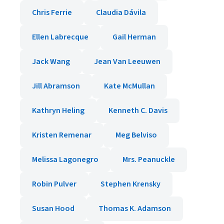
Chris Ferrie
Claudia Dávila
Ellen Labrecque
Gail Herman
Jack Wang
Jean Van Leeuwen
Jill Abramson
Kate McMullan
Kathryn Heling
Kenneth C. Davis
Kristen Remenar
Meg Belviso
Melissa Lagonegro
Mrs. Peanuckle
Robin Pulver
Stephen Krensky
Susan Hood
Thomas K. Adamson