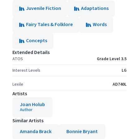
Juvenile Fiction
Adaptations
Fairy Tales & Folklore
Words
Concepts
Extended Details
ATOS
Grade Level 3.5
Interest Levels
LG
Lexile
AD740L
Artists
Joan Holub
Author
Similar Artists
Amanda Brack
Bonnie Bryant