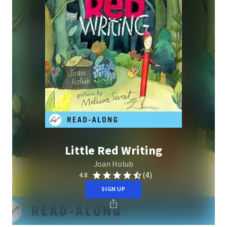
Little Red Writing
Joan Holub
(4)
4.8
SIGN UP