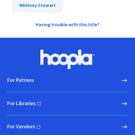
Whitney Stewart
Having trouble with this title?
Footer
Hoopla logo, Go to homepage
For Patrons
For Libraries
(opens in new window)
For Vendors
(opens in new window)