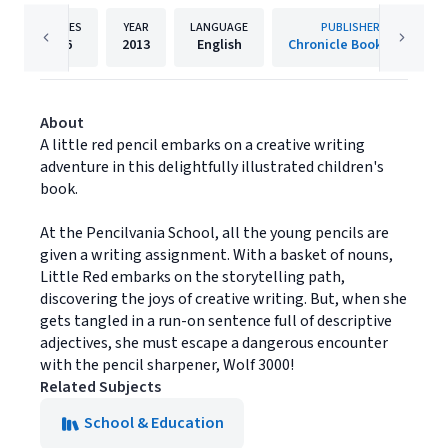
PAGES
YEAR
LANGUAGE
PUBLISHER
36
2013
English
Chronicle Books LLC
About
A little red pencil embarks on a creative writing
adventure in this delightfully illustrated children's
book.
At the Pencilvania School, all the young pencils are
given a writing assignment. With a basket of nouns,
Little Red embarks on the storytelling path,
discovering the joys of creative writing. But, when she
gets tangled in a run-on sentence full of descriptive
adjectives, she must escape a dangerous encounter
with the pencil sharpener, Wolf 3000!
Related Subjects
School & Education