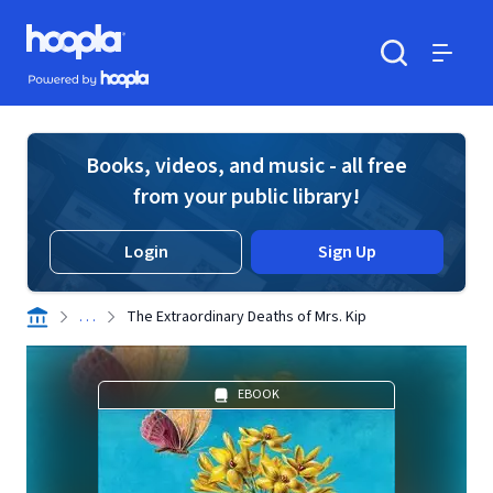
Skip to main content
Hoopla logo
Powered by Hoopla
Search
Menu
Books, videos, and music - all free
from your public library!
Login
Sign Up
. . .
The Extraordinary Deaths of Mrs. Kip
EBOOK