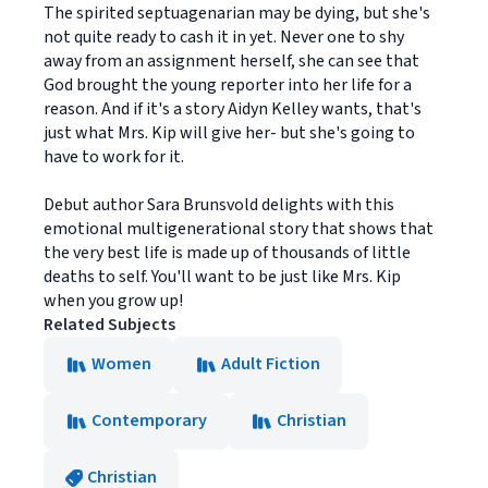
The spirited septuagenarian may be dying, but she's
not quite ready to cash it in yet. Never one to shy
away from an assignment herself, she can see that
God brought the young reporter into her life for a
reason. And if it's a story Aidyn Kelley wants, that's
just what Mrs. Kip will give her- but she's going to
have to work for it.
Debut author Sara Brunsvold delights with this
emotional multigenerational story that shows that
the very best life is made up of thousands of little
deaths to self. You'll want to be just like Mrs. Kip
when you grow up!
Related Subjects
Women
Adult Fiction
Contemporary
Christian
Christian