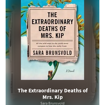
The Extraordinary Deaths of
Mrs. Kip
Sara Brunsvold