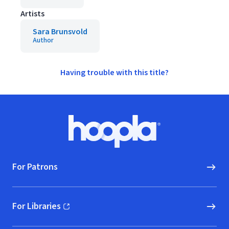
Artists
Sara Brunsvold
Author
Having trouble with this title?
Footer
Hoopla logo, Go to homepage
For Patrons
For Libraries
(opens in new window)