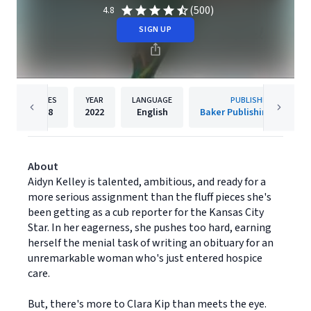
(500)
4.8
SIGN UP
PAGES
YEAR
LANGUAGE
PUBLISHER
368
2022
English
Baker Publishing Group
About
Aidyn Kelley is talented, ambitious, and ready for a
more serious assignment than the fluff pieces she's
been getting as a cub reporter for the Kansas City
Star. In her eagerness, she pushes too hard, earning
herself the menial task of writing an obituary for an
unremarkable woman who's just entered hospice
care.
But, there's more to Clara Kip than meets the eye.