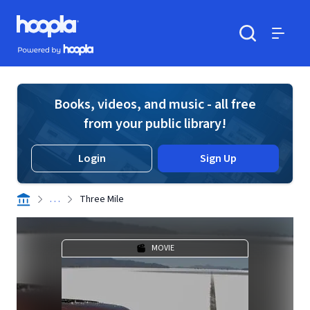
Skip to main content
Hoopla logo
Powered by Hoopla
Search
Menu
Books, videos, and music - all free
from your public library!
Login
Sign Up
. . .
Three Mile
MOVIE