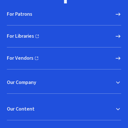
For Patrons
For Libraries
(opens in new window)
For Vendors
(opens in new window)
Our Company
Our Content