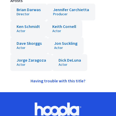
Artists
Brian Darwas
Jennifer Carchietta
Director
Producer
Ken Schmidt
Keith Cornell
Actor
Actor
Dave Skorggs
Jon Suckling
Actor
Actor
Jorge Zaragoza
Dick DeLuna
Actor
Actor
Having trouble with this title?
Footer
Hoopla logo, Go to homepage