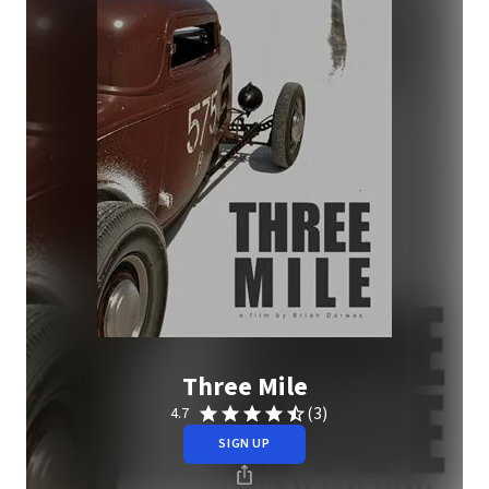
Three Mile
(3)
4.7
SIGN UP