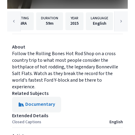
RATING
DURATION
YEAR
LANGUAGE
PUBLISH
NRA
59m
2015
English
Filmhu
About
Follow the Rolling Bones Hot Rod Shop on a cross
country trip to what most people consider the
birthplace of hot rodding, the legendary Bonneville
Salt Flats. Watch as they break the record for the
world's fastest Ford Y-block and be there to
experience.
Related Subjects
Documentary
Extended Details
Closed Captions
English