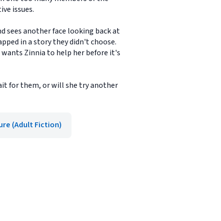
ive issues.
nd sees another face looking back at
apped in a story they didn't choose.
wants Zinnia to help her before it's
t for them, or will she try another
re (Adult Fiction)