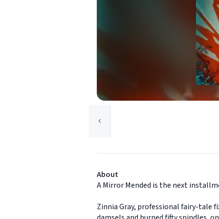
About
A Mirror Mended is the next installm
Zinnia Gray, professional fairy-tale 
damsels and burned fifty spindles, 