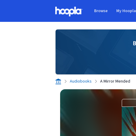
Skip to main content
Browse
My Hoopl
Hoopla logo
B
Audiobooks
A Mirror Mended