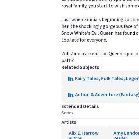
royal family, you start to wish some o
Just when Zinnia's beginning to thin
her: the shockingly gorgeous face of 
Snow White's Evil Queen has found ou
too late for everyone.
Will Zinnia accept the Queen's poiso
path?
Related Subjects
Fairy Tales, Folk Tales, Leg
Action & Adventure (Fantasy
Extended Details
Series
Artists
Alix E. Harrow
Amy Lando
Author
Reader