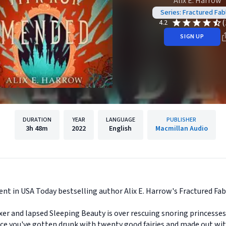
Alix E. Harrow
Series: Fractured Fab
(
4.2
SIGN UP
DURATION
YEAR
LANGUAGE
PUBLISHER
3h
48m
2022
English
Macmillan Audio
ent in USA Today bestselling author Alix E. Harrow's Fractured Fabl
fixer and lapsed Sleeping Beauty is over rescuing snoring princesse
once you've gotten drunk with twenty good fairies and made out 