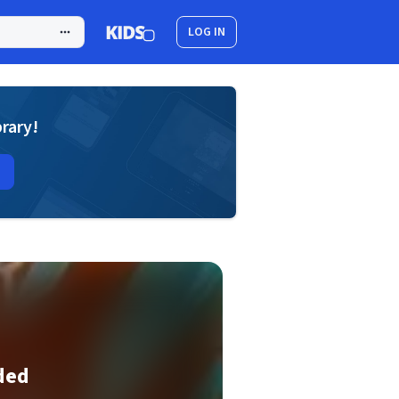
LOG IN
brary!
ded