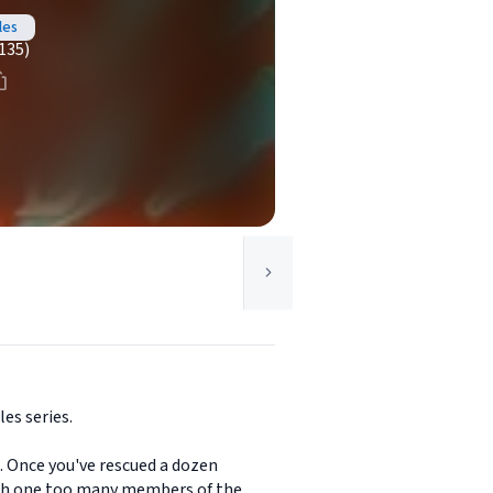
les
135)
es series.
s. Once you've rescued a dozen
with one too many members of the