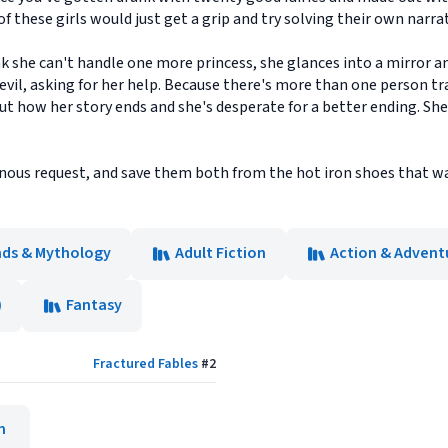
f these girls would just get a grip and try solving their own narrat
k she can't handle one more princess, she glances into a mirror a
evil, asking for her help. Because there's more than one person tr
t how her story ends and she's desperate for a better ending. She 
nous request, and save them both from the hot iron shoes that wai
ends & Mythology
Adult Fiction
Action & Adventu
)
Fantasy
Fractured Fables
#
2
n