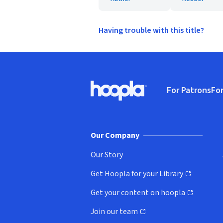
Having trouble with this title?
Footer
For Patrons
For
Hoopla logo, Go to homepage
(o
Our Company
Our Story
Get Hoopla for your Library
(opens in new window)
Get your content on hoopla
(opens in new window)
Join our team
(opens in new window)