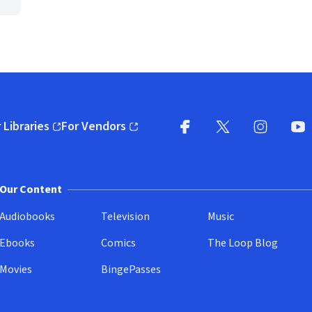
 Libraries
For Vendors
pens in new window)
(opens in new window)
Facebook
X
(opens in new win
(opens in new wi
Instagram
You
(
Our Content
Audiobooks
Television
Music
Ebooks
Comics
The Loop Blog
Movies
BingePasses