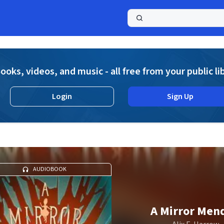
a
ooks, videos, and music - all free from your public li
Login
Sign Up
AUDIOBOOK
A Mirror Men