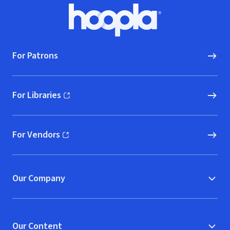
Footer
Hoopla logo, Go to homepage
For Patrons
For Libraries
(opens in new window)
For Vendors
(opens in new window)
Our Company
Our Content