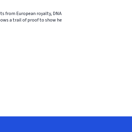
erts from European royalty, DNA
ows a trail of proof to show he