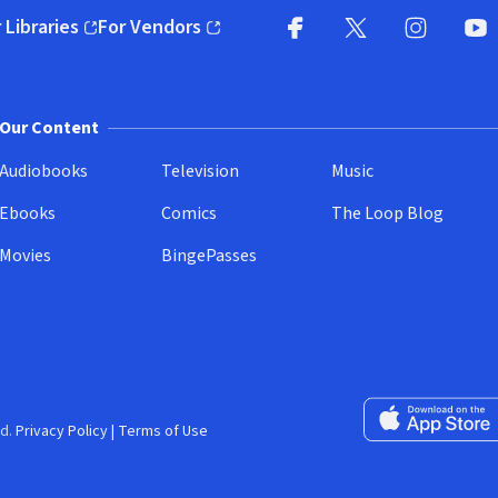
 Libraries
For Vendors
pens in new window)
(opens in new window)
Facebook
X
(opens in new win
(opens in new wi
Instagram
You
(
Our Content
Audiobooks
Television
Music
Ebooks
Comics
The Loop Blog
Movies
BingePasses
Download on the 
d.
Privacy Policy
|
Terms of Use