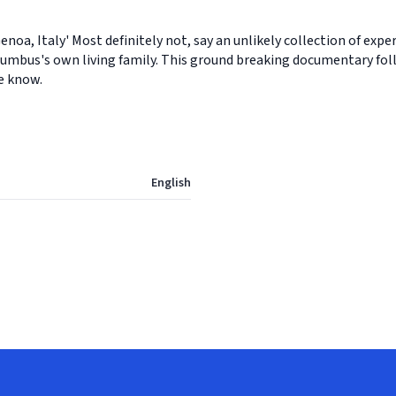
oa, Italy' Most definitely not, say an unlikely collection of exp
olumbus's own living family. This ground breaking documentary foll
e know.
English