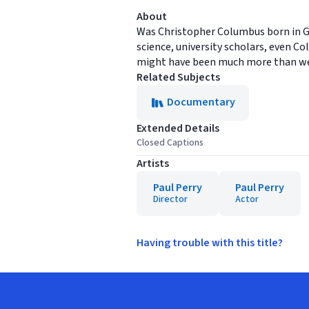
About
Was Christopher Columbus born in Gen
science, university scholars, even C
might have been much more than w
Related Subjects
Documentary
Extended Details
Closed Captions
Artists
Paul Perry
Paul Perry
Director
Actor
Having trouble with this title?
Footer