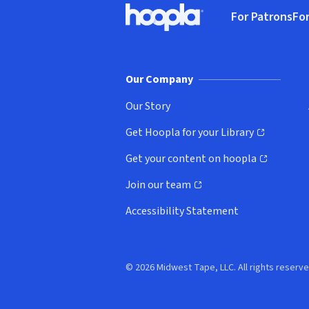
For Patrons
For
Hoopla logo, Go to homepage
(o
Our Company
Our Story
Get Hoopla for your Library
(opens in new window)
Get your content on hoopla
(opens in new window)
Join our team
(opens in new window)
Accessibility Statement
© 2026 Midwest Tape, LLC. All rights reserve