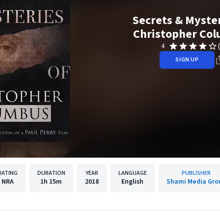
Secrets & Myster
Christopher Co
4
SIGN UP
RATING
DURATION
YEAR
LANGUAGE
PUBLISHER
NRA
1h
15m
2018
English
Shami Media Gro