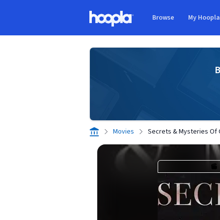
Skip to main content
Browse
My Hoopl
Hoopla logo
B
Movies
Secrets & Mysteries Of