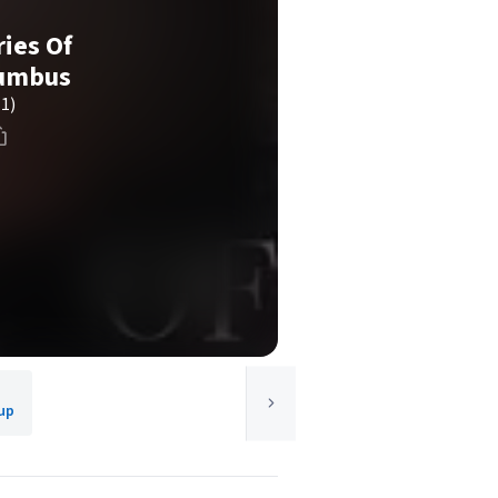
ies Of
lumbus
(1)
up