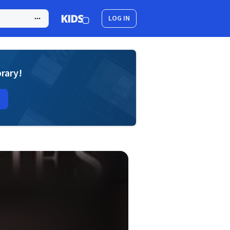
LOG IN
brary!