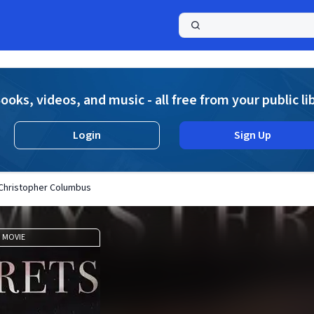
a
ooks, videos, and music - all free from your public li
Login
Sign Up
 Christopher Columbus
MOVIE