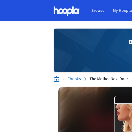
Skip to main content
Browse
My Hoopl
Hoopla logo
B
Ebooks
The Mother Next Door