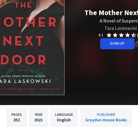
The Mother Nex
A Novel of Suspen
Tara Laskowski
4.1
SIGN UP
PAGES
YEAR
LANGUAGE
PUBLISHER
352
2021
English
Graydon House Books