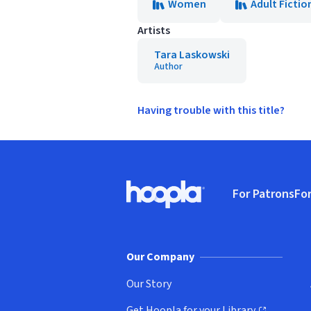
Women
Adult Fictio
Artists
Tara Laskowski
Author
Having trouble with this title?
Footer
For Patrons
For
Hoopla logo, Go to homepage
(o
Our Company
Our Story
Get Hoopla for your Library