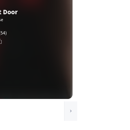
t Door
se
(54)