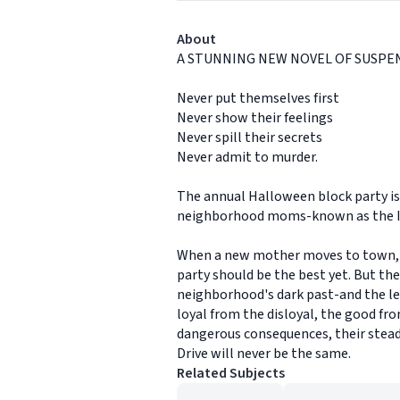
About
A STUNNING NEW NOVEL OF SUSPE
Never put themselves first
Never show their feelings
Never spill their secrets
Never admit to murder.
The annual Halloween block party is t
neighborhood moms-known as the Ivy 
When a new mother moves to town, ea
party should be the best yet. But t
neighborhood's dark past-and the leng
loyal from the disloyal, the good fro
dangerous consequences, their steady
Drive will never be the same.
Related Subjects