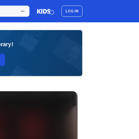
LOG IN
brary!