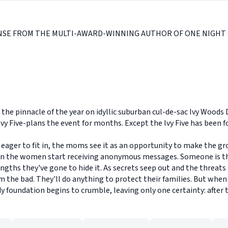
NSE FROM THE MULTI-AWARD-WINNING AUTHOR OF ONE NIGHT 
he pinnacle of the year on idyllic suburban cul-de-sac Ivy Woods D
Five-plans the event for months. Except the Ivy Five has been fo
ger to fit in, the moms see it as an opportunity to make the gro
hen the women start receiving anonymous messages. Someone is t
ths they've gone to hide it. As secrets seep out and the threats i
m the bad. They'll do anything to protect their families. But when 
 foundation begins to crumble, leaving only one certainty: after t