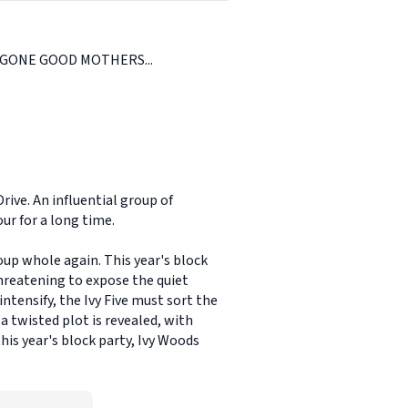
GONE GOOD MOTHERS...
rive. An influential group of
ur for a long time.
up whole again. This year's block
hreatening to expose the quiet
ntensify, the Ivy Five must sort the
a twisted plot is revealed, with
his year's block party, Ivy Woods