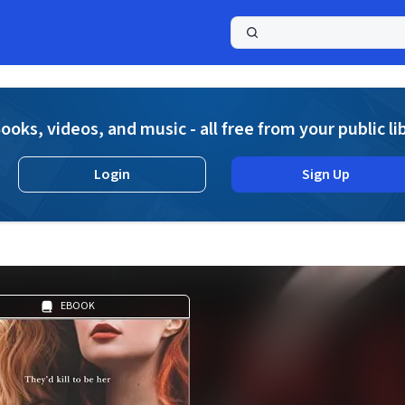
a
ooks, videos, and music - all free from your public li
Login
Sign Up
EBOOK