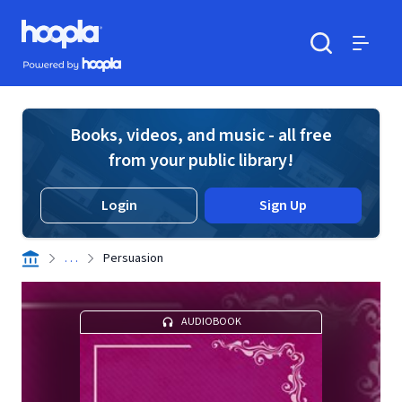
Skip to main content
Hoopla logo
Powered by Hoopla
Search
Menu
Books, videos, and music - all free
from your public library!
Login
Sign Up
. . .
Persuasion
AUDIOBOOK