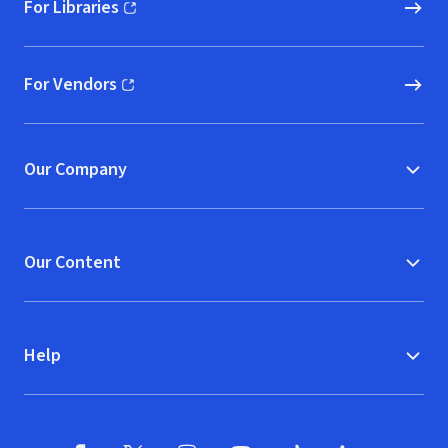
For Libraries
(opens in new window)
For Vendors
(opens in new window)
Our Company
Our Content
Help