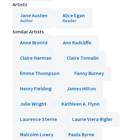
Artists
Jane Austen
Alice Egan
Author
Reader
Similar Artists
Anne Brontë
Ann Radcliffe
Claire Harman
Claire Tomalin
Emma Thompson
Fanny Burney
Henry Fielding
James Hilton
Julie Wright
Kathleen A. Flynn
Laurence Sterne
Laurie Viera Rigler
Malcolm Lowry
Paula Byrne