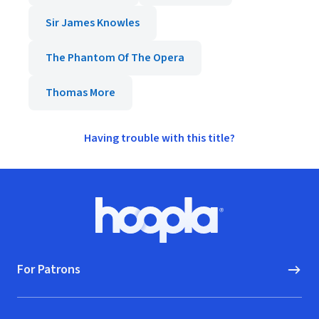
Sir James Knowles
The Phantom Of The Opera
Thomas More
Having trouble with this title?
Footer
Hoopla logo, Go to homepage
For Patrons