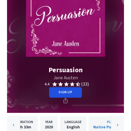
Persuasion
Jane Austen
(33)
4.4
SIGN UP
DURATION
YEAR
LANGUAGE
PUBLISHER
8h
33m
2020
English
Native Publishing H