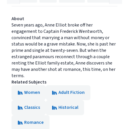
About
Seven years ago, Anne Elliot broke off her
engagement to Captain Frederick Wentworth,
convinced that marrying a man without money or
status would be a grave mistake. Now, she is past her
prime and single at twenty-seven. But when the
estranged paramours reconnect through a couple
renting the Elliot family estate, Anne discovers she
may have another shot at romance, this time, on her
terms.
Related Subjects
Women
Adult Fiction
Classics
Historical
Romance