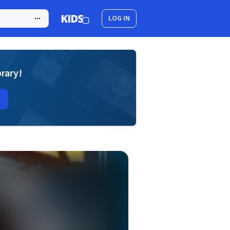
LOG IN
brary!