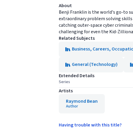
About
Benji Franklin is the world's go-to s
extraordinary problem solving skill
catching outer-space cyber criminal
challenging for even the Kid-Zilliona
Related Subjects
Business, Careers, Occupati
General (Technology)
Extended Details
Series
Artists
Raymond Bean
Author
Having trouble with this title?