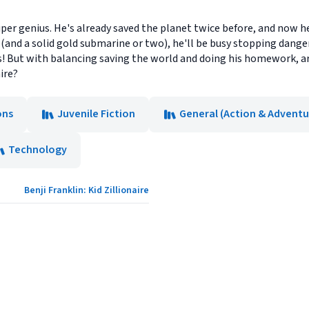
uper genius. He's already saved the planet twice before, and now he'
s (and a solid gold submarine or two), he'll be busy stopping dan
s! But with balancing saving the world and doing his homework, 
ire?
ons
Juvenile Fiction
General (Action & Adventu
Technology
Benji Franklin: Kid Zillionaire