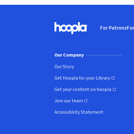
Footer
For Patrons
For
Hoopla logo, Go to homepage
(o
Our Company
Our Story
Get Hoopla for your Library
(opens in new window)
Get your content on hoopla
(opens in new window)
Join our team
(opens in new window)
Accessibility Statement