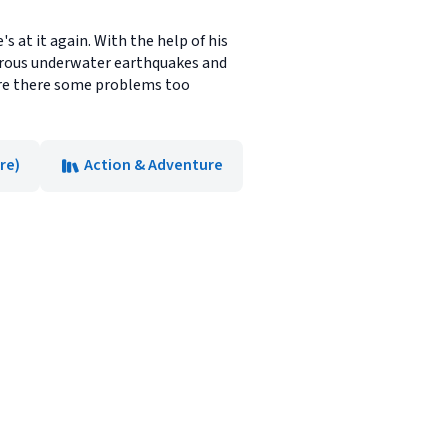
s at it again. With the help of his
gerous underwater earthquakes and
are there some problems too
re)
Action & Adventure