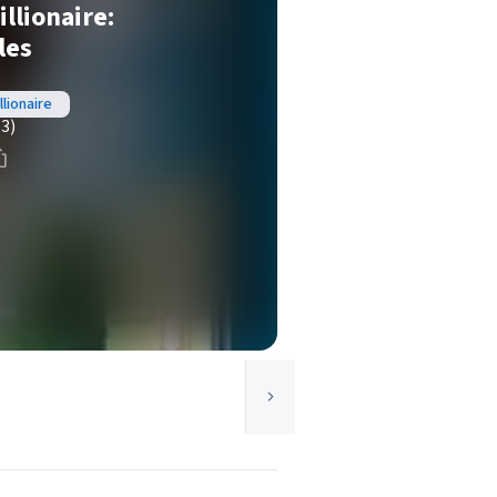
illionaire:
les
llionaire
(3)