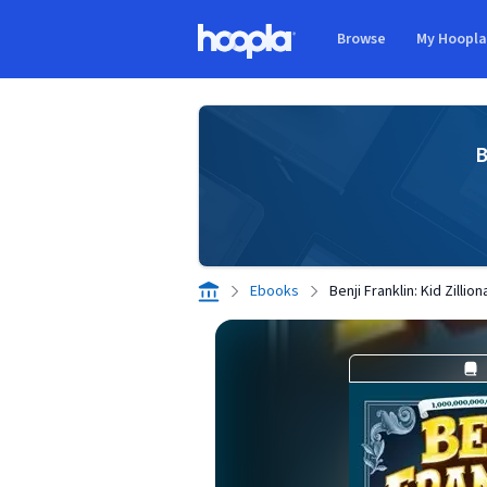
Skip to main content
Browse
My Hoopl
Hoopla logo
B
Ebooks
Benji Franklin: Kid Zilli