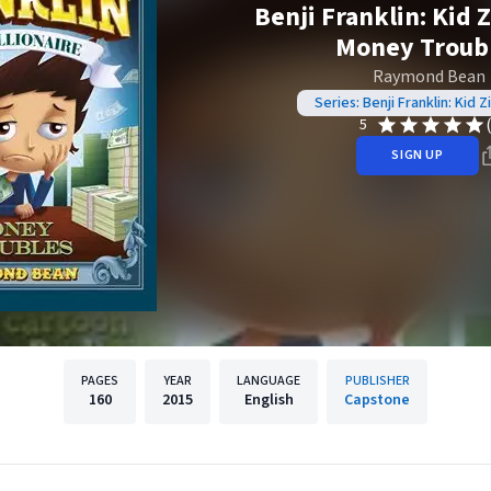
Benji Franklin: Kid Z
Money Troub
Raymond Bean
Series: Benji Franklin: Kid Zi
5
SIGN UP
PAGES
YEAR
LANGUAGE
PUBLISHER
160
2015
English
Capstone