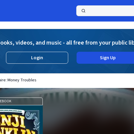
a
ooks, videos, and music - all free from your public li
Login
Sign Up
onaire: Money Troubles
EBOOK