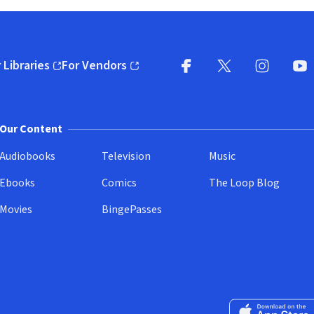
 Libraries
For Vendors
pens in new window)
(opens in new window)
Facebook
X
(opens in new win
(opens in new wi
Instagram
You
(
Our Content
Audiobooks
Television
Music
Ebooks
Comics
The Loop Blog
Movies
BingePasses
Download on the 