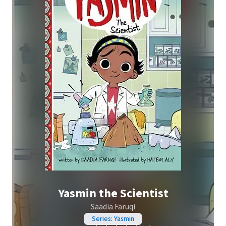
Yasmin the Scientist
Saadia Faruqi
Series: Yasmin