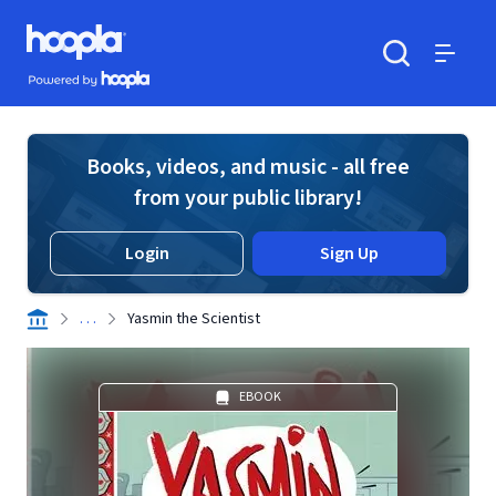
Skip to main content
Hoopla logo
Powered by Hoopla
Search
Menu
Books, videos, and music - all free
from your public library!
Login
Sign Up
. . .
Yasmin the Scientist
EBOOK