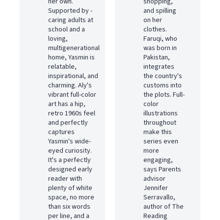
her own.
shopping,
Supported by ­
and spilling
caring adults at
on her
school and a
clothes.
loving,
Faruqi, who
multigenerational
was born in
home, Yasmin is
Pakistan,
relatable,
integrates
inspirational, and
the country's
charming. Aly's
customs into
vibrant full-color
the plots. Full-
art has a hip,
color
retro 1960s feel
illustrations
and perfectly
throughout
captures
make this
Yasmin's wide-
series even
eyed curiosity.
more
It's a perfectly
engaging,
designed early
says Parents
reader with
advisor
plenty of white
Jennifer
space, no more
Serravallo,
than six words
author of The
per line, and a
Reading