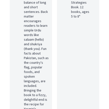
balance of long
Strategies
and short
Book. 12
sentences. Back
books, ages
matter
5 to 8"
encourages
readers to learn
simple Urdu
words like
salaam (hello)
and shukriya
(thank you). Fun
facts about
Pakistan, such as
the country's
flag, popular
foods, and
spoken
languages, are
included.
Bringing the
book to a fizzy,
delightful end is
the recipe for