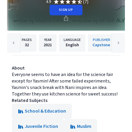
(7)
4.9
SIGN UP
PAGES
YEAR
LANGUAGE
PUBLISHER
32
2021
English
Capstone
About
Everyone seems to have an idea for the science fair
except for Yasmin! After some failed experiments,
Yasmin's snack break with Nani inspires an idea.
Together they use kitchen science for sweet success!
Related Subjects
School & Education
Juvenile Fiction
Muslim