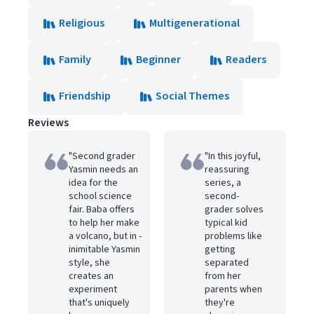
Religious
Multigenerational
Family
Beginner
Readers
Friendship
Social Themes
Reviews
"Second grader
"In this joyful,
Yasmin needs an
reassuring
idea for the
series, a
school science
second-
fair. Baba offers
grader solves
to help her make
typical kid
a volcano, but in ­
problems like
inimitable Y­asmin
getting
style, she
separated
creates an
from her
experiment
parents when
that's uniquely
they're