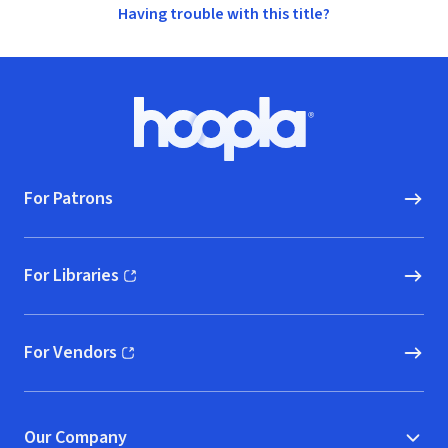
Having trouble with this title?
Footer
Hoopla logo, Go to homepage
For Patrons
For Libraries
(opens in new window)
For Vendors
(opens in new window)
Our Company