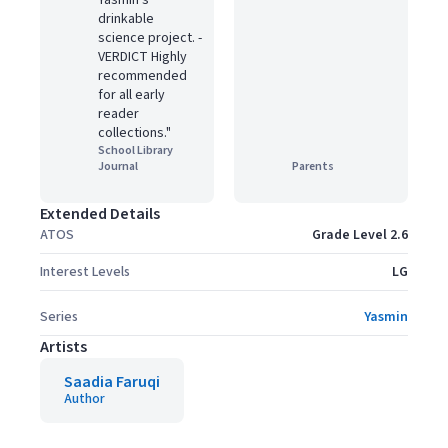
Yasmin's
drinkable
science project. ­
VERDICT Highly
recommended
for all early
reader
collections."
School Library
Journal
Parents
Extended Details
ATOS
Grade Level 2.6
Interest Levels
LG
Series
Yasmin
Artists
Saadia Faruqi
Author