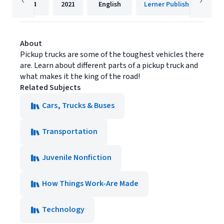
24
2021
English
Lerner Publishing Group
About
Pickup trucks are some of the toughest vehicles there
are. Learn about different parts of a pickup truck and
what makes it the king of the road!
Related Subjects
Cars, Trucks & Buses
Transportation
Juvenile Nonfiction
How Things Work-Are Made
Technology