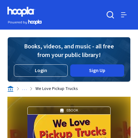
Skip to main content
Hoopla logo
Powered by Hoopla
Search
Menu
Books, videos, and music - all free
from your public library!
Login
Sign Up
. . .
We Love Pickup Trucks
EBOOK