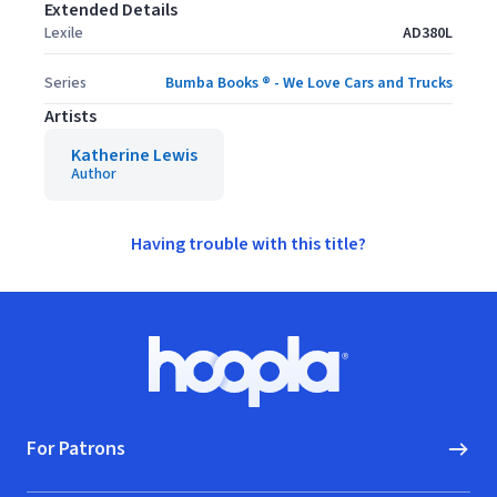
Extended Details
Lexile
AD380L
Series
Bumba Books ® - We Love Cars and Trucks
Artists
Katherine Lewis
Author
Having trouble with this title?
Footer
Hoopla logo, Go to homepage
For Patrons