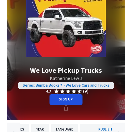
We Love Pickup Trucks
Katherine Lewis
Series: Bumba Books ® - We Love Cars and Trucks
(9)
4.3
SIGN UP
PAGES
YEAR
LANGUAGE
PUBLISHER