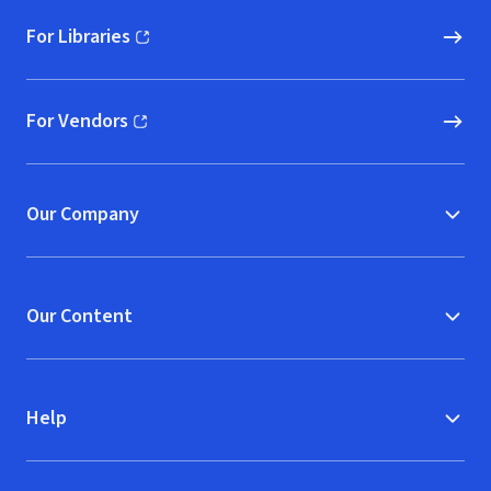
For Libraries
(opens in new window)
For Vendors
(opens in new window)
Our Company
Our Content
Help