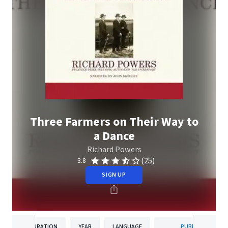
Three Farmers on Their Way to
a Dance
Richard Powers
(25)
3.8
SIGN UP
DURATION
YEAR
LANGUAGE
PUBLISHER