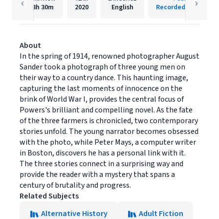
13h
30m
2020
English
Recorded Books, Inc
About
In the spring of 1914, renowned photographer August
Sander took a photograph of three young men on
their way to a country dance. This haunting image,
capturing the last moments of innocence on the
brink of World War I, provides the central focus of
Powers's brilliant and compelling novel. As the fate
of the three farmers is chronicled, two contemporary
stories unfold. The young narrator becomes obsessed
with the photo, while Peter Mays, a computer writer
in Boston, discovers he has a personal link with it.
The three stories connect in a surprising way and
provide the reader with a mystery that spans a
century of brutality and progress.
Related Subjects
Alternative History
Adult Fiction