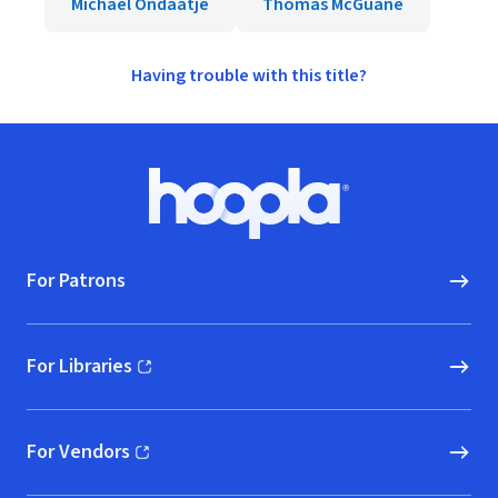
Michael Ondaatje
Thomas McGuane
Having trouble with this title?
Footer
Hoopla logo, Go to homepage
For Patrons
For Libraries
(opens in new window)
For Vendors
(opens in new window)