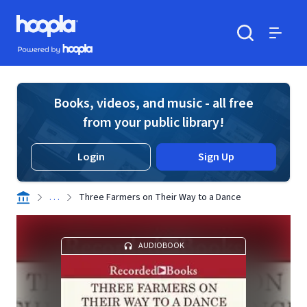
Skip to main content
Hoopla logo
Powered by Hoopla
Search
Menu
Books, videos, and music - all free
from your public library!
Login
Sign Up
. . .
Three Farmers on Their Way to a Dance
AUDIOBOOK