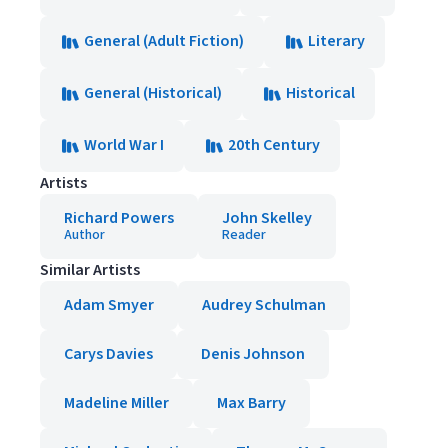
General (Adult Fiction)
Literary
General (Historical)
Historical
World War I
20th Century
Artists
Richard Powers
John Skelley
Author
Reader
Similar Artists
Adam Smyer
Audrey Schulman
Carys Davies
Denis Johnson
Madeline Miller
Max Barry