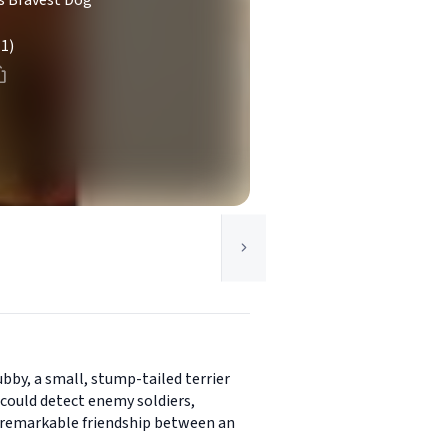
's Bravest Dog
(1)
bby, a small, stump-tailed terrier
 could detect enemy soldiers,
he remarkable friendship between an