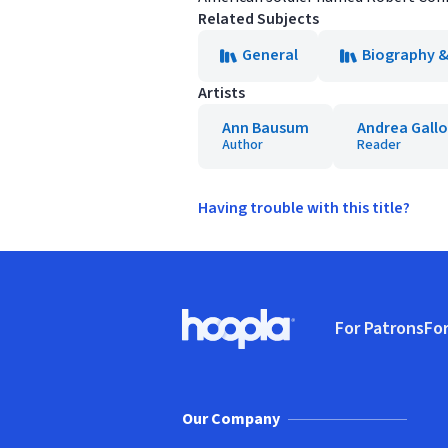
Related Subjects
General
Biography 
Artists
Ann Bausum
Andrea Gallo
Author
Reader
Having trouble with this title?
Footer
For Patrons
For
Hoopla logo, Go to homepage
(o
Our Company