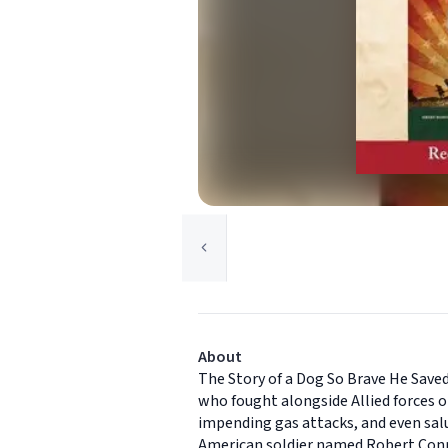
About
The Story of a Dog So Brave He Saved
who fought alongside Allied forces o
impending gas attacks, and even salu
American soldier named Robert Conro