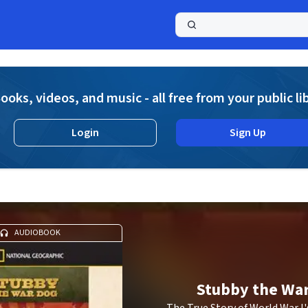
a
ooks, videos, and music - all free from your public li
Login
Sign Up
g
AUDIOBOOK
Stubby the Wa