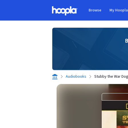
Skip to main content
Browse
My Hoopl
Hoopla logo
B
Audiobooks
Stubby the War Do