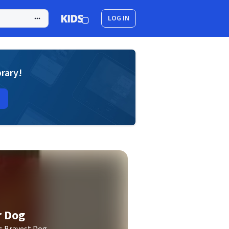
LOG IN
brary!
r Dog