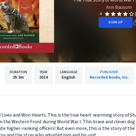
The True Story of World War I
Ann Bausum
4
SIGN UP
DURATION
YEAR
LANGUAGE
PUBLISHER
2h
3m
2014
English
Recorded Books, Inc.
 Lives and Won Hearts. This is the true heart-warming story of Stu
n the Western Front during World War I. This brave and clever dog
te higher-ranking officers! But even more, this is the story of t
y and the stray who adopted him and his unit.