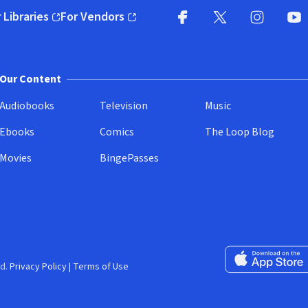
 Libraries
For Vendors
pens in new window)
(opens in new window)
Facebook
X
(opens in new win
(opens in new wi
Instagram
You
(
Our Content
Audiobooks
Television
Music
Ebooks
Comics
The Loop Blog
Movies
BingePasses
Download on the 
d.
Privacy Policy
|
Terms of Use