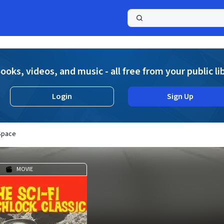
a
ooks, videos, and music - all free from your public li
Login
Sign Up
Space
MOVIE