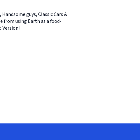
ls, Handsome guys, Classic Cars &
ce from using Earth as a food-
d Version!