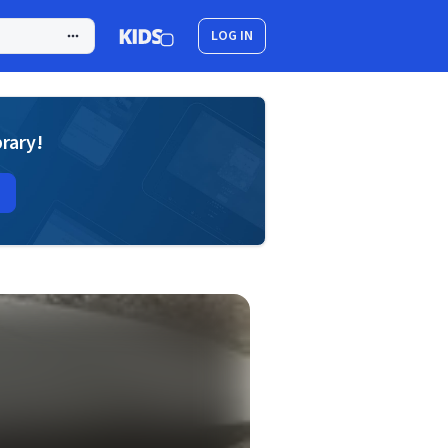
LOG IN
brary!