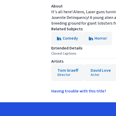
About
It's all here! Aliens, Laser guns tur
Juvenile Delinquency! A young alien a
breeding ground for giant lobsters f
Related Subjects
Comedy
Horror
Extended Details
Closed Captions
Artists
Tom Graeff
David Love
Director
Actor
Having trouble with this title?
Footer