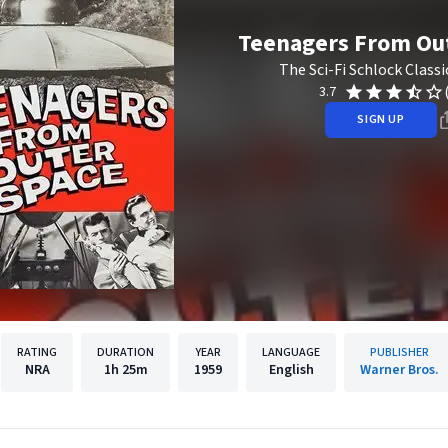
Teenagers From Ou
The Sci-Fi Schlock Classi
3.7
SIGN UP
RATING
DURATION
YEAR
LANGUAGE
PUBLISHER
NRA
1h
25m
1959
English
Warner Bros.