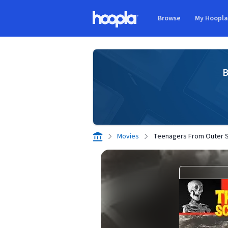
Skip to main content
Browse
My Hoopl
Hoopla logo
B
Movies
Teenagers From Outer 