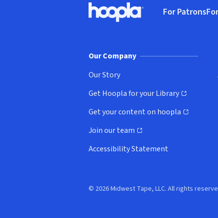
For Patrons
For
Hoopla logo, Go to homepage
(o
Our Company
Our Story
Get Hoopla for your Library
(opens in new window)
Get your content on hoopla
(opens in new window)
Join our team
(opens in new window)
Accessibility Statement
© 2026 Midwest Tape, LLC. All rights reserve