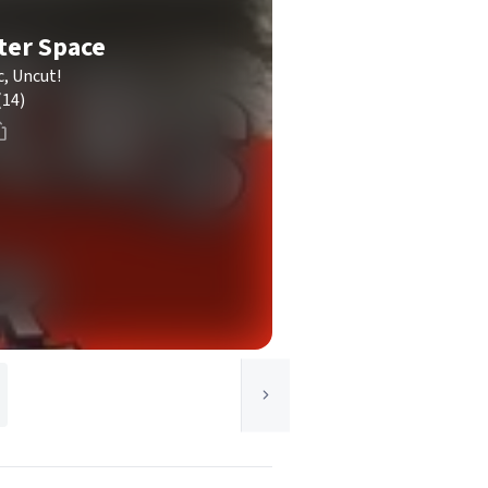
ter Space
c, Uncut!
(14)