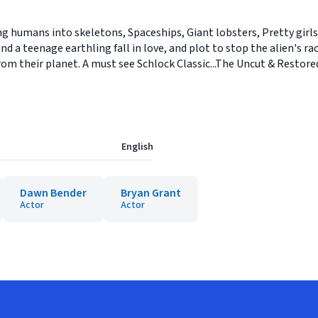
ning humans into skeletons, Spaceships, Giant lobsters, Pretty gir
nd a teenage earthling fall in love, and plot to stop the alien's ra
rom their planet. A must see Schlock Classic...The Uncut & Restore
English
Dawn Bender
Bryan Grant
Actor
Actor