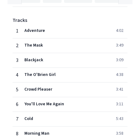
Tracks
1
Adventure
4:02
2
The Mask
3:49
3
Blackjack
3:09
4
The O'Brien Girl
4:38
5
Crowd Pleaser
3:41
6
You'll Love Me Again
3:11
7
Cold
5:43
8
Morning Man
3:58