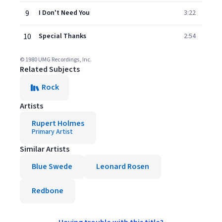
9
I Don't Need You
3:22
10
Special Thanks
2:54
© 1980 UMG Recordings, Inc.
Related Subjects
Rock
Artists
Rupert Holmes
Primary Artist
Similar Artists
Blue Swede
Leonard Rosen
Redbone