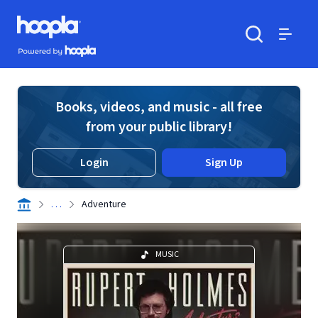
Skip to main content
Hoopla logo
Powered by Hoopla
Search
Menu
Books, videos, and music - all free
from your public library!
Login
Sign Up
. . .
Adventure
MUSIC