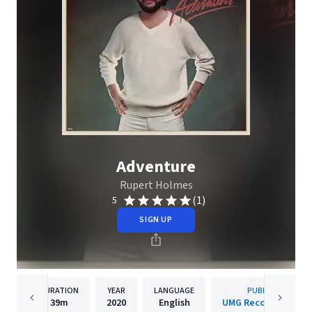
Adventure
Rupert Holmes
(1)
5
SIGN UP
DURATION
YEAR
LANGUAGE
PUBLISHER
39m
2020
English
UMG Recordings, Inc