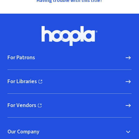
Having trouble with this title?
Footer
Hoopla logo, Go to homepage
For Patrons
For Libraries
(opens in new window)
For Vendors
(opens in new window)
Our Company