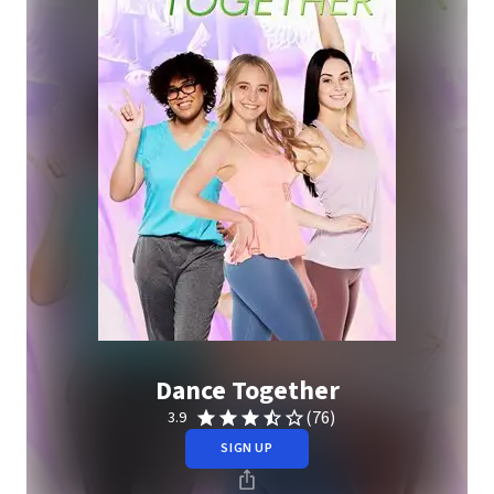
Dance Together
(76)
3.9
SIGN UP