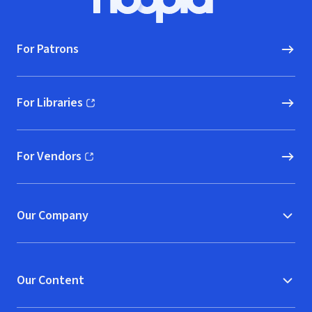
Hoopla logo, Go to homepage
For Patrons
For Libraries
(opens in new window)
For Vendors
(opens in new window)
Our Company
Our Content