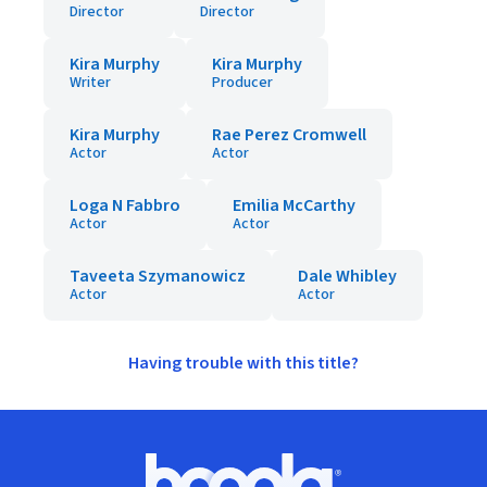
Director
Director
Kira Murphy
Kira Murphy
Writer
Producer
Kira Murphy
Rae Perez Cromwell
Actor
Actor
Loga N Fabbro
Emilia McCarthy
Actor
Actor
Taveeta Szymanowicz
Dale Whibley
Actor
Actor
Having trouble with this title?
Footer