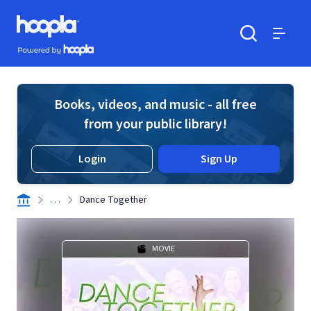
Skip to main content
Hoopla logo
Powered by Hoopla
Search
Menu
Books, videos, and music - all free
from your public library!
Login
Sign Up
. . .
Dance Together
MOVIE