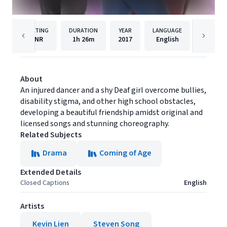
RATING
DURATION
YEAR
LANGUAGE
PU
NR
1h
26m
2017
English
Brain P
About
An injured dancer and a shy Deaf girl overcome bullies,
disability stigma, and other high school obstacles,
developing a beautiful friendship amidst original and
licensed songs and stunning choreography.
Related Subjects
Drama
Coming of Age
Extended Details
Closed Captions
English
Artists
Kevin Lien
Steven Song